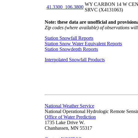
WY CARBON 14 W CE
41.3300_106.3800
SRVC (X4131063)
Note: these data are unofficial and provisiona
Zip codes (where available) of observations will 
Station Snowfall Reports
Station Snow Water Equivalent Reports
Station Snowdepth Reports
Interpolated Snowfall Products
National Weather Service
National Operational Hydrologic Remote Sensi
Office of Water Prediction
1735 Lake Drive W.
Chanhassen, MN 55317