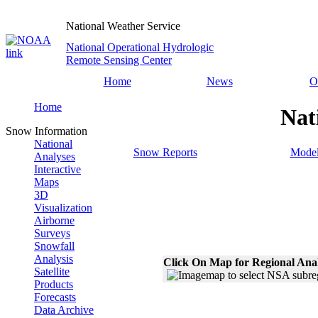
National Weather Service
National Operational Hydrologic
Remote Sensing Center
Home
News
O
Home
Nat
Snow Information
National
Snow Reports
Model
Analyses
Interactive
Maps
3D
Visualization
Airborne
Surveys
Snowfall
Analysis
Click On Map for Regional Ana
Satellite
Products
Forecasts
Data Archive