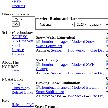
SHEF
Products
Observations near
Select Region and Date
Science/Technology
S
NOHRSC
Snow Water Equivalent
GIS Data Sets
Special
A
Purpose
Animate:
Season
---
Two weeks
---
One Day
O
Imagery
S
SWE Change
About The
NOHRSC
A
Staff
Animate:
Season
---
Two weeks
---
One Day
O
S
NOAA Links
Blowing Snow Sublimation
Snow
Climatology
A
Related Links
Animate:
Season
---
Two weeks
---
One Day
O
Help
Help and FAQ
Snow Reports