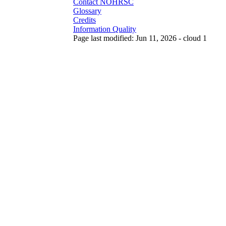
Contact NOHRSC
Glossary
Credits
Information Quality
Page last modified: Jun 11, 2026 - cloud 1