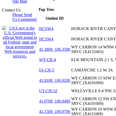
Site Map
Top Ten:
Contact Us
Please Send
Station ID
Us Comments!
HCSW4
HOBACK RIVER CAN
HCSW4
HOBACK RIVER CAN
WY CARBON 14 WNW 
41.3800_106.3500
SRVC (X4131063)
WY-CR-4
ELK MOUNTAIN 2.1 S,
IA-CN-5
CAMANCHE 1.2 W, IA
WY CARBON 15 SSW 
41.0100_106.9200
SRVC (X4101069)
UT-CH-52
WELLSVILLE 0.4 NW, 
WY CARBON 12 SW E
41.0700_106.9400
SRVC (X4101069)
WY CARBON 10 WSW 
41.1500_106.9700
SRVC (X4111069)