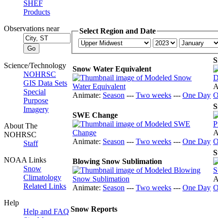
SHEF
Products
Observations near
Select Region and Date
S
Science/Technology
Snow Water Equivalent
NOHRSC
GIS Data Sets
A
Special
Animate:
Season
---
Two weeks
---
One Day
O
Purpose
S
Imagery
SWE Change
About The
A
NOHRSC
Animate:
Season
---
Two weeks
---
One Day
O
Staff
S
NOAA Links
Blowing Snow Sublimation
Snow
Climatology
A
Related Links
Animate:
Season
---
Two weeks
---
One Day
O
Help
Snow Reports
Help and FAQ