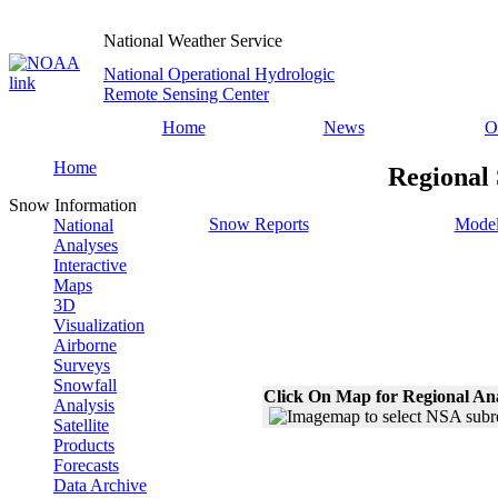
National Weather Service
National Operational Hydrologic
Remote Sensing Center
Home
News
O
Home
Regional
Snow Information
Snow Reports
Model
National
Analyses
Interactive
Maps
3D
Visualization
Airborne
Surveys
Snowfall
Click On Map for Regional An
Analysis
Satellite
Products
Forecasts
Data Archive