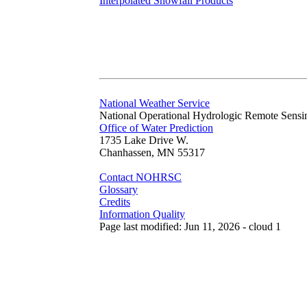
Interpolated Snowfall Products
National Weather Service
National Operational Hydrologic Remote Sensi
Office of Water Prediction
1735 Lake Drive W.
Chanhassen, MN 55317
Contact NOHRSC
Glossary
Credits
Information Quality
Page last modified: Jun 11, 2026 - cloud 1