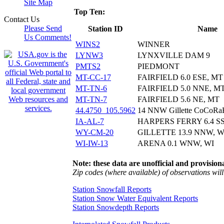
Site Map
Top Ten:
Contact Us
Please Send
Station ID
Name
Us Comments!
WINS2
WINNER
LYNW3
LYNXVILLE DAM 9
PMTS2
PIEDMONT
MT-CC-17
FAIRFIELD 6.0 ESE, MT
MT-TN-6
FAIRFIELD 5.0 NNE, M
MT-TN-7
FAIRFIELD 5.6 NE, MT
44.4750_105.5962
14 NNW Gillette CoCoR
IA-AL-7
HARPERS FERRY 6.4 SS
WY-CM-20
GILLETTE 13.9 NNW, 
WI-IW-13
ARENA 0.1 WNW, WI
Note: these data are unofficial and provisiona
Zip codes (where available) of observations will 
Station Snowfall Reports
Station Snow Water Equivalent Reports
Station Snowdepth Reports