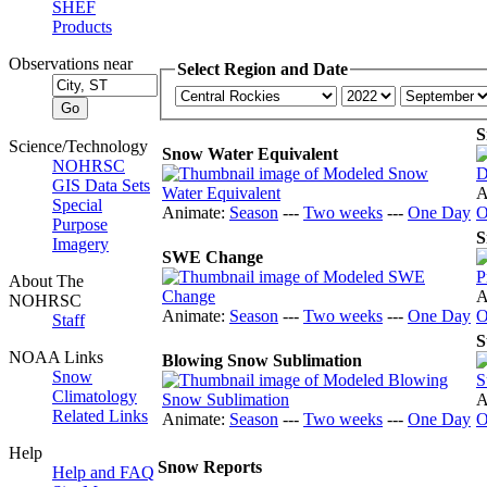
SHEF
Products
Observations near
Select Region and Date
S
Science/Technology
Snow Water Equivalent
NOHRSC
GIS Data Sets
A
Special
Animate:
Season
---
Two weeks
---
One Day
O
Purpose
S
Imagery
SWE Change
About The
A
NOHRSC
Animate:
Season
---
Two weeks
---
One Day
O
Staff
S
NOAA Links
Blowing Snow Sublimation
Snow
Climatology
A
Related Links
Animate:
Season
---
Two weeks
---
One Day
O
Help
Snow Reports
Help and FAQ