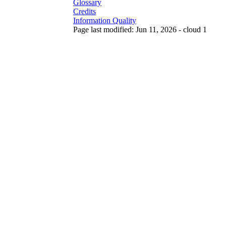
Glossary
Credits
Information Quality
Page last modified: Jun 11, 2026 - cloud 1