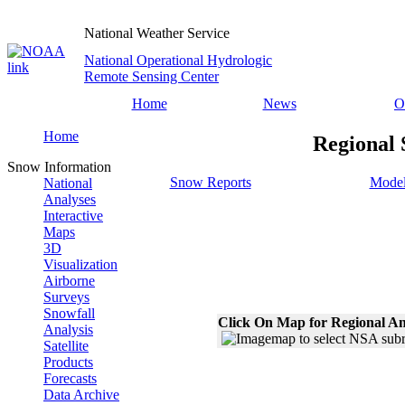
National Weather Service
National Operational Hydrologic
Remote Sensing Center
Home
News
O
Home
Regional 
Snow Information
Snow Reports
Model
National
Analyses
Interactive
Maps
3D
Visualization
Airborne
Surveys
Snowfall
Click On Map for Regional An
Analysis
Satellite
Products
Forecasts
Data Archive