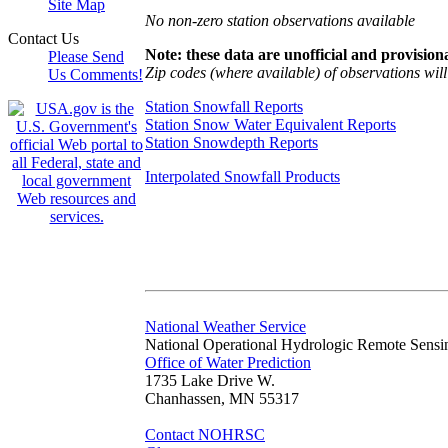
Site Map
No non-zero station observations available
Contact Us
Note: these data are unofficial and provisiona
Please Send
Zip codes (where available) of observations will 
Us Comments!
Station Snowfall Reports
Station Snow Water Equivalent Reports
Station Snowdepth Reports
Interpolated Snowfall Products
National Weather Service
National Operational Hydrologic Remote Sensi
Office of Water Prediction
1735 Lake Drive W.
Chanhassen, MN 55317
Contact NOHRSC