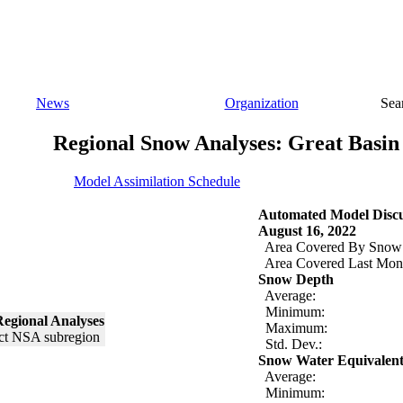
News
Organization
Sea
Regional Snow Analyses: Great Basin
Model Assimilation Schedule
Automated Model Discu
August 16, 2022
Area Covered By Snow
Area Covered Last Mon
Snow Depth
Average:
Minimum:
egional Analyses
Maximum:
Std. Dev.:
Snow Water Equivalen
Average:
Minimum: