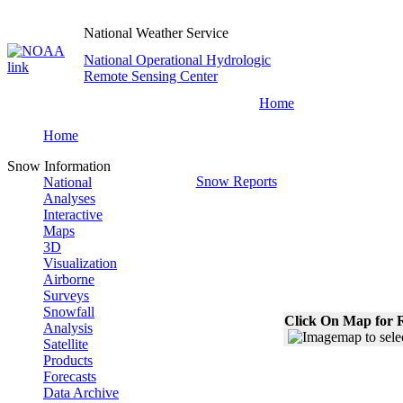
National Weather Service
National Operational Hydrologic
Remote Sensing Center
Home
Home
Snow Information
Snow Reports
National
Analyses
Interactive
Maps
3D
Visualization
Airborne
Surveys
Snowfall
Click On Map for R
Analysis
Satellite
Products
Forecasts
Data Archive