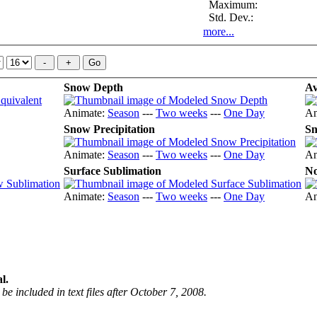
Maximum:
Std. Dev.:
more...
Snow Depth
Av
Animate:
Season
---
Two weeks
---
One Day
An
Snow Precipitation
Sn
Animate:
Season
---
Two weeks
---
One Day
An
Surface Sublimation
No
Animate:
Season
---
Two weeks
---
One Day
An
l.
be included in text files after October 7, 2008.