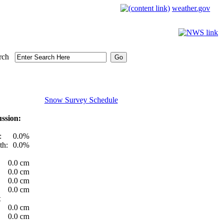
weather.gov
rch
Snow Survey Schedule
ssion:
:
0.0%
th:
0.0%
0.0 cm
0.0 cm
0.0 cm
0.0 cm
t
0.0 cm
0.0 cm