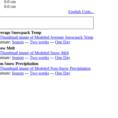
0.0 cm
0.0 cm
English Units...
erage Snowpack Temp
imate:
Season
---
Two weeks
---
One Day
ow Melt
imate:
Season
---
Two weeks
---
One Day
n-Snow Precipitation
imate:
Season
---
Two weeks
---
One Day