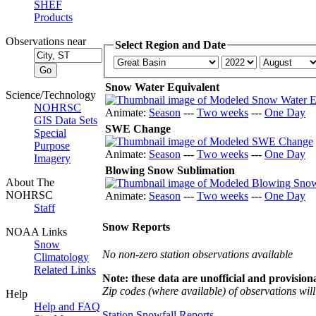
SHEF
Products
Observations near
Select Region and Date
Snow Water Equivalent
Science/Technology
NOHRSC
Animate:
Season
---
Two weeks
---
One Day
GIS Data Sets
SWE Change
Special
Purpose
Animate:
Season
---
Two weeks
---
One Day
Imagery
Blowing Snow Sublimation
About The
NOHRSC
Animate:
Season
---
Two weeks
---
One Day
Staff
Snow Reports
NOAA Links
Snow
No non-zero station observations available
Climatology
Related Links
Note: these data are unofficial and provisiona
Zip codes (where available) of observations will 
Help
Help and FAQ
Station Snowfall Reports