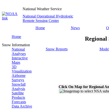
National Weather Service
National Operational Hydrologic
Remote Sensing Center
Home
News
O
Home
Regional 
Snow Information
Snow Reports
Model
National
Analyses
Interactive
Maps
3D
Visualization
Airborne
Surveys
Snowfall
Click On Map for Regional An
Analysis
Satellite
Products
Forecasts
Data Archive