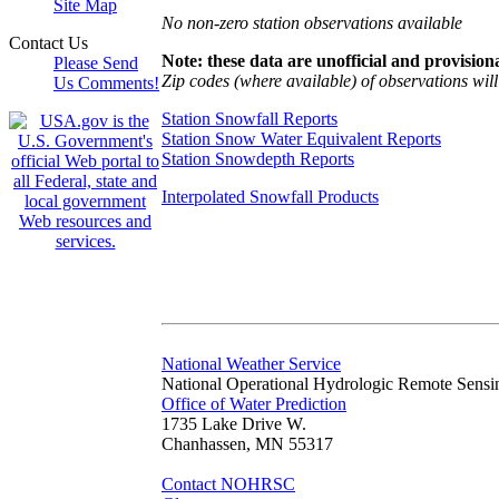
Site Map
No non-zero station observations available
Contact Us
Note: these data are unofficial and provisiona
Please Send
Zip codes (where available) of observations will 
Us Comments!
Station Snowfall Reports
Station Snow Water Equivalent Reports
Station Snowdepth Reports
Interpolated Snowfall Products
National Weather Service
National Operational Hydrologic Remote Sensi
Office of Water Prediction
1735 Lake Drive W.
Chanhassen, MN 55317
Contact NOHRSC