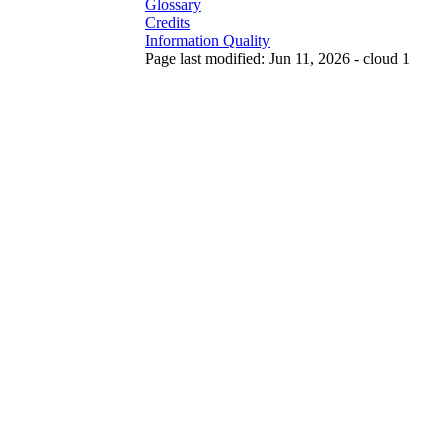
Glossary
Credits
Information Quality
Page last modified: Jun 11, 2026 - cloud 1