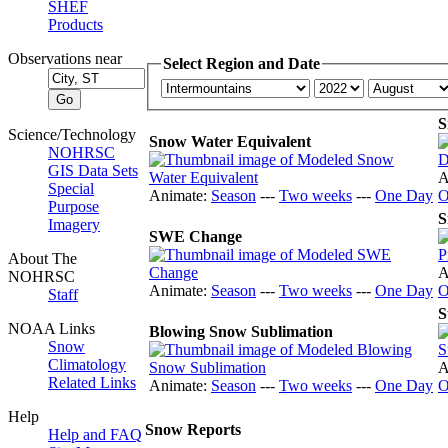
SHEF
Products
Observations near
Select Region and Date
S
Science/Technology
Snow Water Equivalent
NOHRSC
GIS Data Sets
A
Special
Animate:
Season
---
Two weeks
---
One Day
O
Purpose
S
Imagery
SWE Change
About The
A
NOHRSC
Animate:
Season
---
Two weeks
---
One Day
O
Staff
S
NOAA Links
Blowing Snow Sublimation
Snow
Climatology
A
Related Links
Animate:
Season
---
Two weeks
---
One Day
O
Help
Snow Reports
Help and FAQ