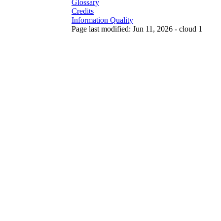
Glossary
Credits
Information Quality
Page last modified: Jun 11, 2026 - cloud 1