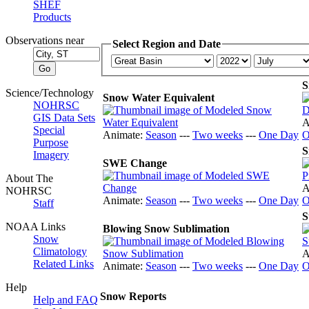
SHEF
Products
Observations near
Select Region and Date
S
Science/Technology
Snow Water Equivalent
NOHRSC
GIS Data Sets
A
Special
Animate:
Season
---
Two weeks
---
One Day
O
Purpose
S
Imagery
SWE Change
About The
A
NOHRSC
Animate:
Season
---
Two weeks
---
One Day
O
Staff
S
NOAA Links
Blowing Snow Sublimation
Snow
Climatology
A
Related Links
Animate:
Season
---
Two weeks
---
One Day
O
Help
Snow Reports
Help and FAQ