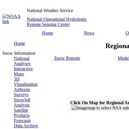
National Weather Service
National Operational Hydrologic
Remote Sensing Center
Home
News
O
Home
Regiona
Snow Information
Snow Reports
Model
National
Analyses
Interactive
Maps
3D
Visualization
Airborne
Surveys
Snowfall
Click On Map for Regional A
Analysis
Satellite
Products
Forecasts
Data Archive