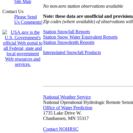
Site Map
No non-zero station observations available
Contact Us
Note: these data are unofficial and provisiona
Please Send
Zip codes (where available) of observations will 
Us Comments!
Station Snowfall Reports
Station Snow Water Equivalent Reports
Station Snowdepth Reports
Interpolated Snowfall Products
National Weather Service
National Operational Hydrologic Remote Sensi
Office of Water Prediction
1735 Lake Drive W.
Chanhassen, MN 55317
Contact NOHRSC