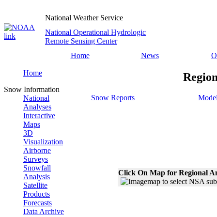
National Weather Service
National Operational Hydrologic
Remote Sensing Center
Home
News
O
Home
Region
Snow Information
Snow Reports
Model
National
Analyses
Interactive
Maps
3D
Visualization
Airborne
Surveys
Snowfall
Click On Map for Regional A
Analysis
Satellite
Products
Forecasts
Data Archive