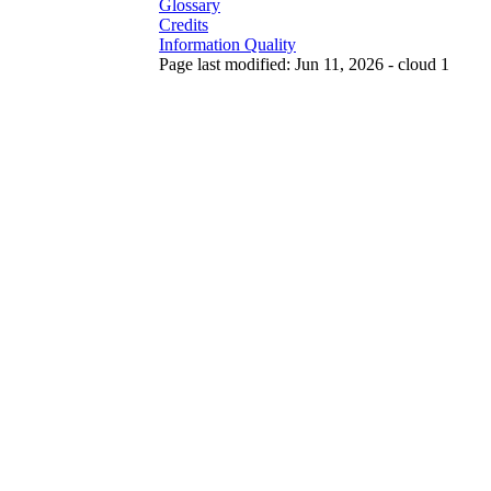
Glossary
Credits
Information Quality
Page last modified: Jun 11, 2026 - cloud 1