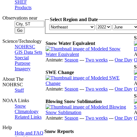
SHEF
Products
Observations near
Select Region and Date
S
Science/Technology
Snow Water Equivalent
NOHRSC
GIS Data Sets
A
Special
Animate:
Season
---
Two weeks
---
One Day
O
Purpose
S
Imagery
SWE Change
About The
A
NOHRSC
Animate:
Season
---
Two weeks
---
One Day
O
Staff
S
NOAA Links
Blowing Snow Sublimation
Snow
Climatology
A
Related Links
Animate:
Season
---
Two weeks
---
One Day
O
Help
Snow Reports
Help and FAQ