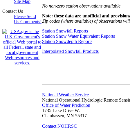
Site Map
No non-zero station observations available
Contact Us
Note: these data are unofficial and provisiona
Please Send
Zip codes (where available) of observations will 
Us Comments!
Station Snowfall Reports
Station Snow Water Equivalent Reports
Station Snowdepth Reports
Interpolated Snowfall Products
National Weather Service
National Operational Hydrologic Remote Sensi
Office of Water Prediction
1735 Lake Drive W.
Chanhassen, MN 55317
Contact NOHRSC