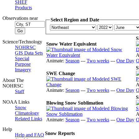
SHEF
Products
Observations near
Select Region and Date
S
Science/Technology
Snow Water Equivalent
NOHRSC
GIS Data Sets
A
Special
Animate:
Season
---
Two weeks
---
One Day
O
Purpose
S
Imagery
SWE Change
About The
A
NOHRSC
Animate:
Season
---
Two weeks
---
One Day
O
Staff
S
NOAA Links
Blowing Snow Sublimation
Snow
Climatology
A
Related Links
Animate:
Season
---
Two weeks
---
One Day
O
Help
Snow Reports
Help and FAQ