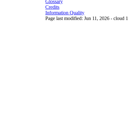
Glossary
Credits
Information Quality
Page last modified: Jun 11, 2026 - cloud 1