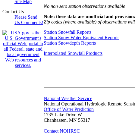
Site Map
No non-zero station observations available
Contact Us
Note: these data are unofficial and provisiona
Please Send
Zip codes (where available) of observations will 
Us Comments!
Station Snowfall Reports
Station Snow Water Equivalent Reports
Station Snowdepth Reports
Interpolated Snowfall Products
National Weather Service
National Operational Hydrologic Remote Sensi
Office of Water Prediction
1735 Lake Drive W.
Chanhassen, MN 55317
Contact NOHRSC