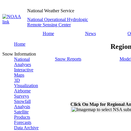
National Weather Service
National Operational Hydrologic
Remote Sensing Center
Home
News
O
Home
Region
Snow Information
Snow Reports
Model
National
Analyses
Interactive
Maps
3D
Visualization
Airborne
Surveys
Snowfall
Click On Map for Regional An
Analysis
Satellite
Products
Forecasts
Data Archive