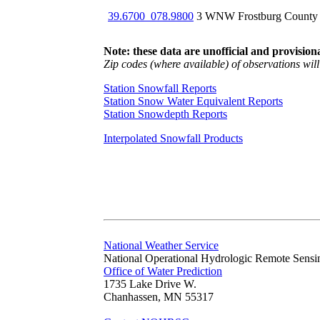
39.6700_078.9800
3 WNW Frostburg County
Note: these data are unofficial and provisiona
Zip codes (where available) of observations will 
Station Snowfall Reports
Station Snow Water Equivalent Reports
Station Snowdepth Reports
Interpolated Snowfall Products
National Weather Service
National Operational Hydrologic Remote Sensi
Office of Water Prediction
1735 Lake Drive W.
Chanhassen, MN 55317