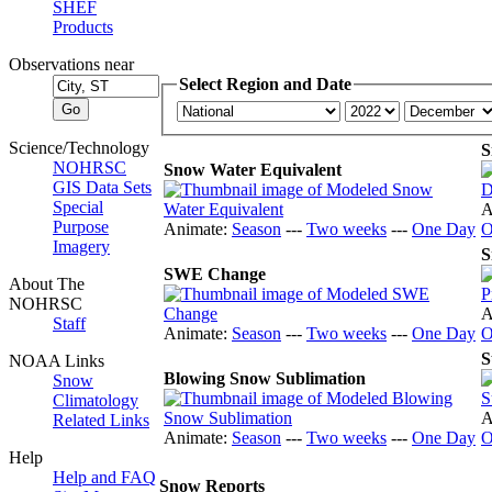
SHEF
Products
Observations near
Select Region and Date
Science/Technology
S
NOHRSC
Snow Water Equivalent
GIS Data Sets
Special
A
Purpose
Animate:
Season
---
Two weeks
---
One Day
O
Imagery
S
SWE Change
About The
NOHRSC
A
Staff
Animate:
Season
---
Two weeks
---
One Day
O
S
NOAA Links
Blowing Snow Sublimation
Snow
Climatology
A
Related Links
Animate:
Season
---
Two weeks
---
One Day
O
Help
Help and FAQ
Snow Reports