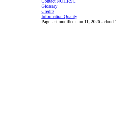
Contact NOHRSC
Glossary
Credits
Information Quality
Page last modified: Jun 11, 2026 - cloud 1