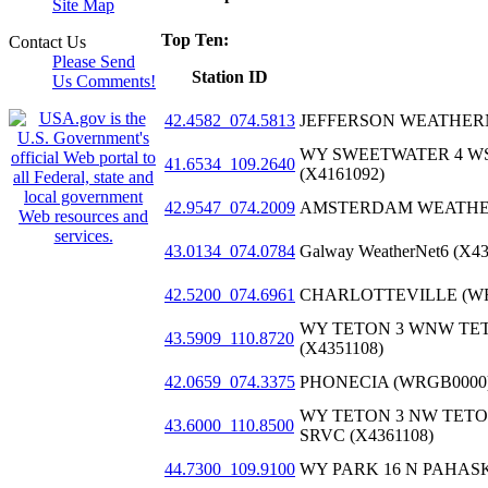
Site Map
Top Ten:
Contact Us
Please Send
Station ID
Us Comments!
42.4582_074.5813
JEFFERSON WEATHERN
WY SWEETWATER 4 W
41.6534_109.2640
(X4161092)
42.9547_074.2009
AMSTERDAM WEATHER
43.0134_074.0784
Galway WeatherNet6 (X4
42.5200_074.6961
CHARLOTTEVILLE (WR
WY TETON 3 WNW TE
43.5909_110.8720
(X4351108)
42.0659_074.3375
PHONECIA (WRGB0000
WY TETON 3 NW TETO
43.6000_110.8500
SRVC (X4361108)
44.7300_109.9100
WY PARK 16 N PAHASK