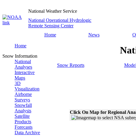
National Weather Service
National Operational Hydrologic
Remote Sensing Center
Home
News
O
Home
Nat
Snow Information
National
Snow Reports
Model
Analyses
Interactive
Maps
3D
Visualization
Airborne
Surveys
Snowfall
Analysis
Click On Map for Regional Ana
Satellite
Products
Forecasts
Data Archive