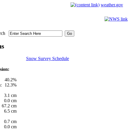
weather.gov
rch
ns
Snow Survey Schedule
sion:
40.2%
:
12.3%
3.1 cm
0.0 cm
67.2 cm
6.5 cm
0.7 cm
0.0 cm