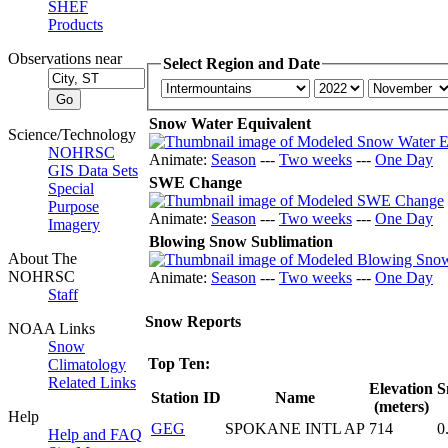
SHEF
Products
Observations near
Select Region and Date
Snow Water Equivalent
Science/Technology
NOHRSC
Animate:
Season
---
Two weeks
---
One Day
GIS Data Sets
SWE Change
Special
Purpose
Animate:
Season
---
Two weeks
---
One Day
Imagery
Blowing Snow Sublimation
About The
NOHRSC
Animate:
Season
---
Two weeks
---
One Day
Staff
Snow Reports
NOAA Links
Snow
Top Ten:
Climatology
Related Links
Elevation
S
Station ID
Name
(meters)
Help
GEG
SPOKANE INTL AP
714
0
Help and FAQ