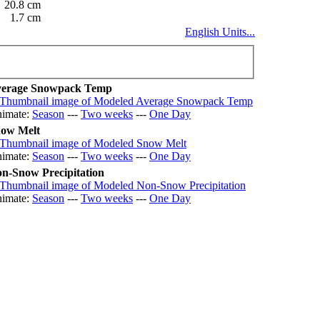
20.8 cm
1.7 cm
English Units...
erage Snowpack Temp
imate:
Season
---
Two weeks
---
One Day
ow Melt
imate:
Season
---
Two weeks
---
One Day
n-Snow Precipitation
imate:
Season
---
Two weeks
---
One Day