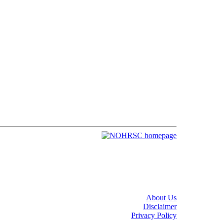
About Us
Disclaimer
Privacy Policy