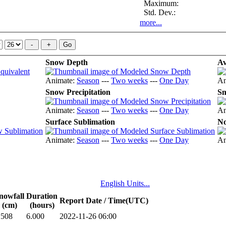
Maximum:
Std. Dev.:
more...
Snow Depth
Av
Animate:
Season
---
Two weeks
---
One Day
An
Snow Precipitation
Sn
Animate:
Season
---
Two weeks
---
One Day
An
Surface Sublimation
No
Animate:
Season
---
Two weeks
---
One Day
An
English Units...
nowfall
Duration
Report Date / Time(UTC)
(cm)
(hours)
.508
6.000
2022-11-26 06:00