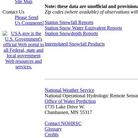
Site Map
Note: these data are unofficial and provisiona
Zip codes (where available) of observations will 
Contact Us
Please Send
Station Snowfall Reports
Us Comments!
Station Snow Water Equivalent Reports
Station Snowdepth Reports
Interpolated Snowfall Products
National Weather Service
National Operational Hydrologic Remote Sensi
Office of Water Prediction
1735 Lake Drive W.
Chanhassen, MN 55317
Contact NOHRSC
Glossary
Credits