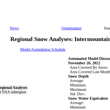
News
Organization
Sea
Regional Snow Analyses: Intermountai
Model Assimilation Schedule
Automated Model Discus
November 26, 2022
Area Covered By Snow:
Area Covered Last Month
Snow Depth
Average:
Minimum:
egional Analyses
Maximum:
Std. Dev.:
Snow Water Equivalent
Average:
Minimum: