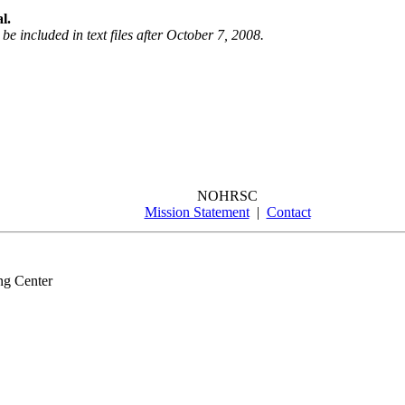
l.
be included in text files after October 7, 2008.
NOHRSC
Mission Statement
|
Contact
ng Center