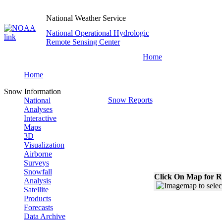
National Weather Service
National Operational Hydrologic
Remote Sensing Center
Home
Home
Snow Information
Snow Reports
National
Analyses
Interactive
Maps
3D
Visualization
Airborne
Surveys
Snowfall
Click On Map for R
Analysis
Satellite
Products
Forecasts
Data Archive