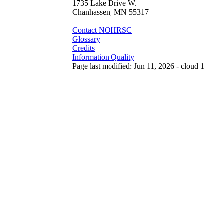
1735 Lake Drive W.
Chanhassen, MN 55317
Contact NOHRSC
Glossary
Credits
Information Quality
Page last modified: Jun 11, 2026 - cloud 1