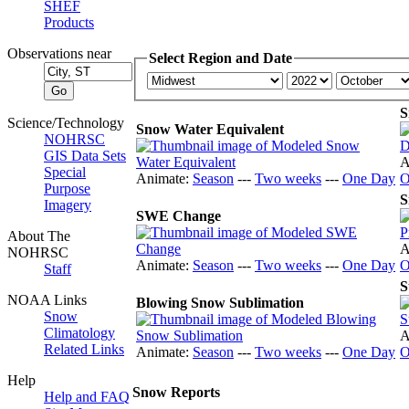
SHEF
Products
Observations near
Select Region and Date
S
Science/Technology
Snow Water Equivalent
NOHRSC
GIS Data Sets
A
Special
Animate:
Season
---
Two weeks
---
One Day
O
Purpose
S
Imagery
SWE Change
About The
A
NOHRSC
Animate:
Season
---
Two weeks
---
One Day
O
Staff
S
NOAA Links
Blowing Snow Sublimation
Snow
Climatology
A
Related Links
Animate:
Season
---
Two weeks
---
One Day
O
Help
Snow Reports
Help and FAQ