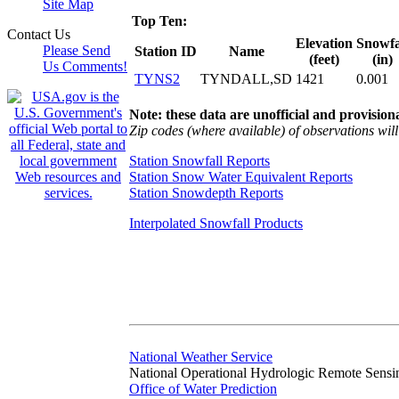
Site Map
Top Ten:
Contact Us
Elevation
Snowfa
Please Send
Station ID
Name
(feet)
(in)
Us Comments!
TYNS2
TYNDALL,SD
1421
0.001
Note: these data are unofficial and provisiona
Zip codes (where available) of observations will 
Station Snowfall Reports
Station Snow Water Equivalent Reports
Station Snowdepth Reports
Interpolated Snowfall Products
National Weather Service
National Operational Hydrologic Remote Sensi
Office of Water Prediction