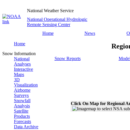
National Weather Service
National Operational Hydrologic
Remote Sensing Center
Home
News
O
Home
Regio
Snow Information
Snow Reports
Model
National
Analyses
Interactive
Maps
3D
Visualization
Airborne
Surveys
Snowfall
Click On Map for Regional A
Analysis
Satellite
Products
Forecasts
Data Archive