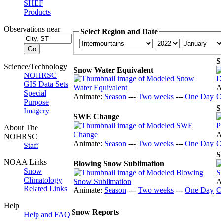
SHEF
Products
Observations near
Select Region and Date
S
Science/Technology
Snow Water Equivalent
NOHRSC
GIS Data Sets
A
Special
Animate:
Season
---
Two weeks
---
One Day
O
Purpose
S
Imagery
SWE Change
About The
A
NOHRSC
Animate:
Season
---
Two weeks
---
One Day
O
Staff
S
NOAA Links
Blowing Snow Sublimation
Snow
Climatology
A
Related Links
Animate:
Season
---
Two weeks
---
One Day
O
Help
Snow Reports
Help and FAQ