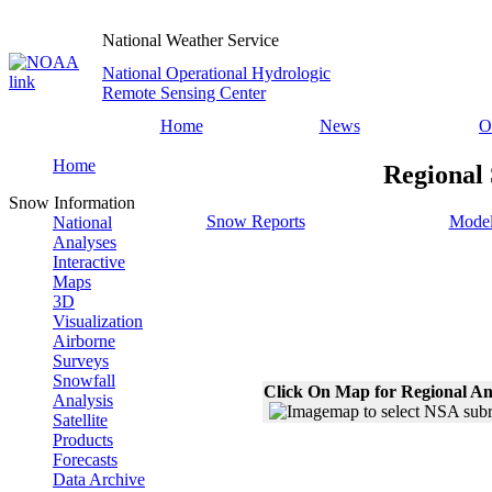
National Weather Service
National Operational Hydrologic
Remote Sensing Center
Home
News
O
Home
Regional 
Snow Information
Snow Reports
Model
National
Analyses
Interactive
Maps
3D
Visualization
Airborne
Surveys
Snowfall
Click On Map for Regional An
Analysis
Satellite
Products
Forecasts
Data Archive