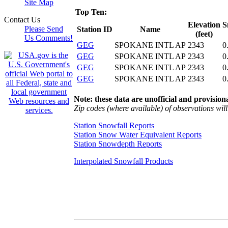
Site Map
Top Ten:
Contact Us
Elevation
S
Please Send
Station ID
Name
(feet)
Us Comments!
GEG
SPOKANE INTL AP
2343
0
GEG
SPOKANE INTL AP
2343
0
GEG
SPOKANE INTL AP
2343
0
GEG
SPOKANE INTL AP
2343
0
Note: these data are unofficial and provisiona
Zip codes (where available) of observations will 
Station Snowfall Reports
Station Snow Water Equivalent Reports
Station Snowdepth Reports
Interpolated Snowfall Products