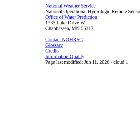
National Weather Service
National Operational Hydrologic Remote Sensi
Office of Water Prediction
1735 Lake Drive W.
Chanhassen, MN 55317
Contact NOHRSC
Glossary
Credits
Information Quality
Page last modified: Jun 11, 2026 - cloud 1