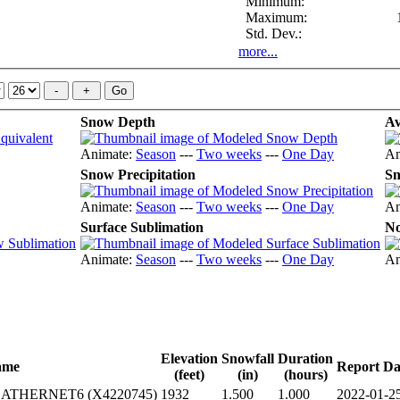
Minimum:
Maximum:
Std. Dev.:
more...
Snow Depth
Av
Animate:
Season
---
Two weeks
---
One Day
An
Snow Precipitation
Sn
Animate:
Season
---
Two weeks
---
One Day
An
Surface Sublimation
No
Animate:
Season
---
Two weeks
---
One Day
An
Elevation
Snowfall
Duration
ame
Report Da
(feet)
(in)
(hours)
THERNET6 (X4220745)
1932
1.500
1.000
2022-01-2