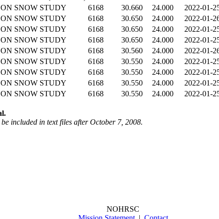
YON SNOW STUDY
6168
30.660
24.000
2022-01-2
YON SNOW STUDY
6168
30.650
24.000
2022-01-2
YON SNOW STUDY
6168
30.650
24.000
2022-01-2
YON SNOW STUDY
6168
30.650
24.000
2022-01-2
YON SNOW STUDY
6168
30.560
24.000
2022-01-2
YON SNOW STUDY
6168
30.550
24.000
2022-01-2
YON SNOW STUDY
6168
30.550
24.000
2022-01-2
YON SNOW STUDY
6168
30.550
24.000
2022-01-2
YON SNOW STUDY
6168
30.550
24.000
2022-01-2
l.
be included in text files after October 7, 2008.
NOHRSC
Mission Statement
|
Contact