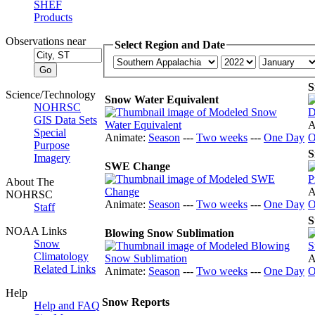
SHEF
Products
Observations near
Select Region and Date
S
Science/Technology
Snow Water Equivalent
NOHRSC
GIS Data Sets
A
Special
Animate:
Season
---
Two weeks
---
One Day
O
Purpose
S
Imagery
SWE Change
About The
A
NOHRSC
Animate:
Season
---
Two weeks
---
One Day
O
Staff
S
NOAA Links
Blowing Snow Sublimation
Snow
Climatology
A
Related Links
Animate:
Season
---
Two weeks
---
One Day
O
Help
Snow Reports
Help and FAQ