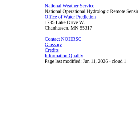
National Weather Service
National Operational Hydrologic Remote Sensi
Office of Water Prediction
1735 Lake Drive W.
Chanhassen, MN 55317
Contact NOHRSC
Glossary
Credits
Information Quality
Page last modified: Jun 11, 2026 - cloud 1