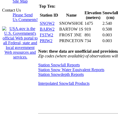
Site Map
Top Ten:
Contact Us
Elevation
Snowfall
Please Send
Station ID
Name
(meters)
(cm)
Us Comments!
SNOW2
SNOWSHOE
1475
2.540
BARW2
BARTOW 1S
919
0.508
FSTW2
FROST 3NE
891
0.003
PRIW2
PRINCETON
734
0.003
Note: these data are unofficial and provisiona
Zip codes (where available) of observations will 
Station Snowfall Reports
Station Snow Water Equivalent Reports
Station Snowdepth Reports
Interpolated Snowfall Products