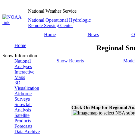
National Weather Service
National Operational Hydrologic
Remote Sensing Center
Home
News
O
Home
Regional Sn
Snow Information
Snow Reports
Model
National
Analyses
Interactive
Maps
3D
Visualization
Airborne
Surveys
Snowfall
Click On Map for Regional An
Analysis
Satellite
Products
Forecasts
Data Archive