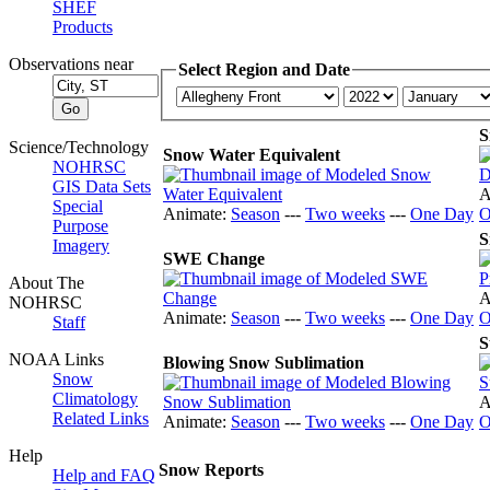
SHEF
Products
Observations near
Select Region and Date
S
Science/Technology
Snow Water Equivalent
NOHRSC
GIS Data Sets
A
Special
Animate:
Season
---
Two weeks
---
One Day
O
Purpose
S
Imagery
SWE Change
About The
A
NOHRSC
Animate:
Season
---
Two weeks
---
One Day
O
Staff
S
NOAA Links
Blowing Snow Sublimation
Snow
Climatology
A
Related Links
Animate:
Season
---
Two weeks
---
One Day
O
Help
Snow Reports
Help and FAQ