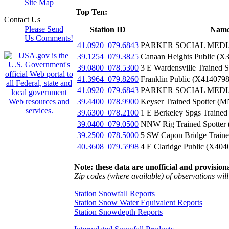
Site Map
Top Ten:
Contact Us
Please Send
Station ID
Nam
Us Comments!
41.0920_079.6843
PARKER SOCIAL MEDIA
39.1254_079.3825
Canaan Heights Public (X
39.0800_078.5300
3 E Wardensville Trained 
41.3964_079.8260
Franklin Public (X4140798
41.0920_079.6843
PARKER SOCIAL MEDIA
39.4400_078.9900
Keyser Trained Spotter (
39.6300_078.2100
1 E Berkeley Spgs Trained
39.0400_079.0500
NNW Rig Trained Spotter
39.2500_078.5000
5 SW Capon Bridge Traine
40.3608_079.5998
4 E Claridge Public (X404
Note: these data are unofficial and provisiona
Zip codes (where available) of observations will 
Station Snowfall Reports
Station Snow Water Equivalent Reports
Station Snowdepth Reports