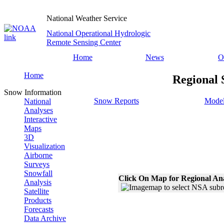
National Weather Service
National Operational Hydrologic
Remote Sensing Center
Home
News
O
Home
Regional 
Snow Information
Snow Reports
Model
National
Analyses
Interactive
Maps
3D
Visualization
Airborne
Surveys
Snowfall
Click On Map for Regional An
Analysis
Satellite
Products
Forecasts
Data Archive