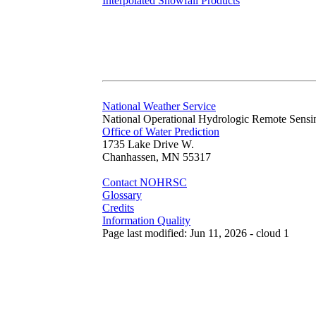
Interpolated Snowfall Products
National Weather Service
National Operational Hydrologic Remote Sensi
Office of Water Prediction
1735 Lake Drive W.
Chanhassen, MN 55317
Contact NOHRSC
Glossary
Credits
Information Quality
Page last modified: Jun 11, 2026 - cloud 1