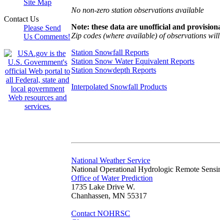
Site Map
No non-zero station observations available
Contact Us
Note: these data are unofficial and provisiona
Please Send
Zip codes (where available) of observations will 
Us Comments!
Station Snowfall Reports
Station Snow Water Equivalent Reports
Station Snowdepth Reports
Interpolated Snowfall Products
National Weather Service
National Operational Hydrologic Remote Sensi
Office of Water Prediction
1735 Lake Drive W.
Chanhassen, MN 55317
Contact NOHRSC