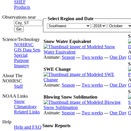
SHEF
Products
Observations near
Select Region and Date
S
Science/Technology
Snow Water Equivalent
NOHRSC
GIS Data Sets
A
Special
Animate:
Season
---
Two weeks
---
One Day
O
Purpose
S
Imagery
SWE Change
About The
A
NOHRSC
Animate:
Season
---
Two weeks
---
One Day
O
Staff
S
NOAA Links
Blowing Snow Sublimation
Snow
Climatology
A
Related Links
Animate:
Season
---
Two weeks
---
One Day
O
Help
Snow Reports
Help and FAQ