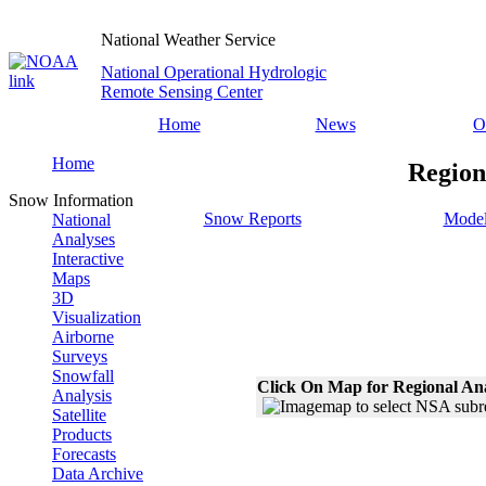
National Weather Service
National Operational Hydrologic
Remote Sensing Center
Home
News
O
Home
Region
Snow Information
Snow Reports
Model
National
Analyses
Interactive
Maps
3D
Visualization
Airborne
Surveys
Snowfall
Click On Map for Regional An
Analysis
Satellite
Products
Forecasts
Data Archive