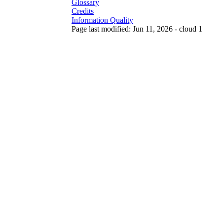
Glossary
Credits
Information Quality
Page last modified: Jun 11, 2026 - cloud 1