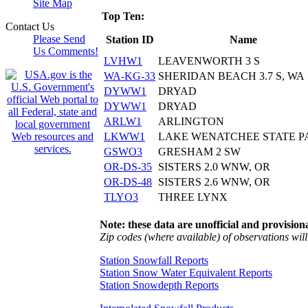
Site Map
Top Ten:
Contact Us
Please Send
Station ID
Name
Us Comments!
LVHW1
LEAVENWORTH 3 S
WA-KG-33
SHERIDAN BEACH 3.7 S, WA
DYWW1
DRYAD
DYWW1
DRYAD
ARLW1
ARLINGTON
LKWW1
LAKE WENATCHEE STATE P
GSWO3
GRESHAM 2 SW
OR-DS-35
SISTERS 2.0 WNW, OR
OR-DS-48
SISTERS 2.6 WNW, OR
TLYO3
THREE LYNX
Note: these data are unofficial and provisiona
Zip codes (where available) of observations will 
Station Snowfall Reports
Station Snow Water Equivalent Reports
Station Snowdepth Reports