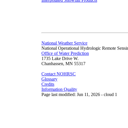
Interpolated Snowfall Products
National Weather Service
National Operational Hydrologic Remote Sensi
Office of Water Prediction
1735 Lake Drive W.
Chanhassen, MN 55317
Contact NOHRSC
Glossary
Credits
Information Quality
Page last modified: Jun 11, 2026 - cloud 1