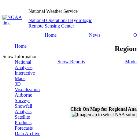
National Weather Service
National Operational Hydrologic
Remote Sensing Center
Home
News
O
Home
Region
Snow Information
Snow Reports
Model
National
Analyses
Interactive
Maps
3D
Visualization
Airborne
Surveys
Snowfall
Click On Map for Regional Ana
Analysis
Satellite
Products
Forecasts
Data Archive