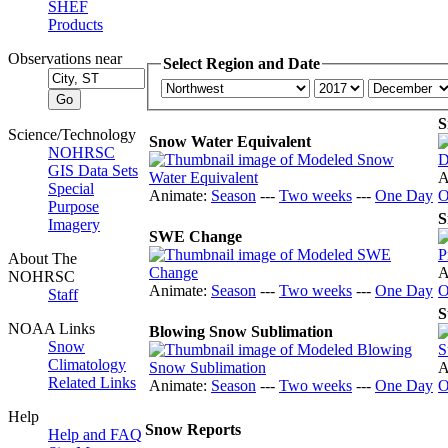
SHEF
Products
Observations near
Select Region and Date
S
Science/Technology
Snow Water Equivalent
NOHRSC
GIS Data Sets
A
Special
Animate:
Season
---
Two weeks
---
One Day
O
Purpose
S
Imagery
SWE Change
About The
A
NOHRSC
Animate:
Season
---
Two weeks
---
One Day
O
Staff
S
NOAA Links
Blowing Snow Sublimation
Snow
Climatology
A
Related Links
Animate:
Season
---
Two weeks
---
One Day
O
Help
Snow Reports
Help and FAQ