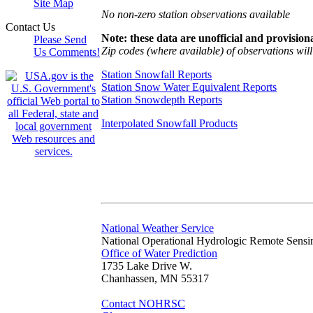
Site Map
No non-zero station observations available
Contact Us
Note: these data are unofficial and provisiona
Please Send
Zip codes (where available) of observations will 
Us Comments!
Station Snowfall Reports
Station Snow Water Equivalent Reports
Station Snowdepth Reports
Interpolated Snowfall Products
National Weather Service
National Operational Hydrologic Remote Sensi
Office of Water Prediction
1735 Lake Drive W.
Chanhassen, MN 55317
Contact NOHRSC