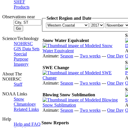
SHEF
Products
Observations near
Select Region and Date
S
Science/Technology
Snow Water Equivalent
NOHRSC
GIS Data Sets
A
Special
Animate:
Season
---
Two weeks
---
One Day
O
Purpose
S
Imagery
SWE Change
About The
A
NOHRSC
Animate:
Season
---
Two weeks
---
One Day
O
Staff
S
NOAA Links
Blowing Snow Sublimation
Snow
Climatology
A
Related Links
Animate:
Season
---
Two weeks
---
One Day
O
Help
Snow Reports
Help and FAQ