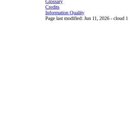
Glossary
Credits
Information Quality
Page last modified: Jun 11, 2026 - cloud 1