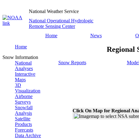
National Weather Service
National Operational Hydrologic
Remote Sensing Center
Home
News
O
Home
Regional 
Snow Information
Snow Reports
Model
National
Analyses
Interactive
Maps
3D
Visualization
Airborne
Surveys
Snowfall
Click On Map for Regional Ana
Analysis
Satellite
Products
Forecasts
Data Archive