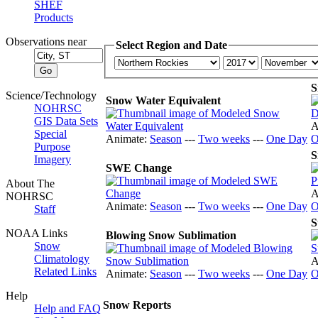
SHEF
Products
Observations near
Select Region and Date
S
Science/Technology
Snow Water Equivalent
NOHRSC
GIS Data Sets
A
Special
Animate:
Season
---
Two weeks
---
One Day
O
Purpose
S
Imagery
SWE Change
About The
A
NOHRSC
Animate:
Season
---
Two weeks
---
One Day
O
Staff
S
NOAA Links
Blowing Snow Sublimation
Snow
Climatology
A
Related Links
Animate:
Season
---
Two weeks
---
One Day
O
Help
Snow Reports
Help and FAQ