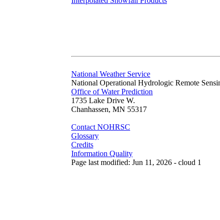
Interpolated Snowfall Products
National Weather Service
National Operational Hydrologic Remote Sensi
Office of Water Prediction
1735 Lake Drive W.
Chanhassen, MN 55317
Contact NOHRSC
Glossary
Credits
Information Quality
Page last modified: Jun 11, 2026 - cloud 1