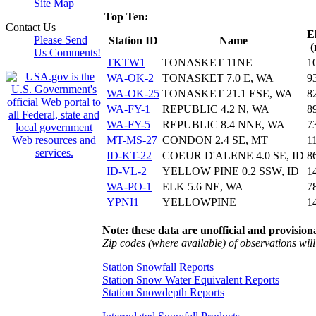
Site Map
Top Ten:
Contact Us
E
Please Send
Station ID
Name
(
Us Comments!
TKTW1
TONASKET 11NE
1
WA-OK-2
TONASKET 7.0 E, WA
9
WA-OK-25
TONASKET 21.1 ESE, WA
8
WA-FY-1
REPUBLIC 4.2 N, WA
8
WA-FY-5
REPUBLIC 8.4 NNE, WA
7
MT-MS-27
CONDON 2.4 SE, MT
1
ID-KT-22
COEUR D'ALENE 4.0 SE, ID
8
ID-VL-2
YELLOW PINE 0.2 SSW, ID
1
WA-PO-1
ELK 5.6 NE, WA
7
YPNI1
YELLOWPINE
1
Note: these data are unofficial and provisiona
Zip codes (where available) of observations will 
Station Snowfall Reports
Station Snow Water Equivalent Reports
Station Snowdepth Reports