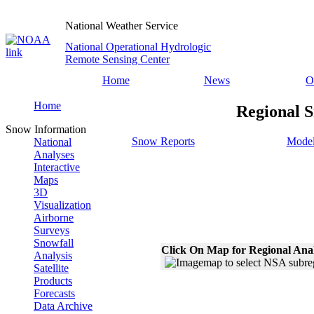
National Weather Service
National Operational Hydrologic
Remote Sensing Center
Home
News
O
Home
Regional S
Snow Information
Snow Reports
Model
National
Analyses
Interactive
Maps
3D
Visualization
Airborne
Surveys
Snowfall
Click On Map for Regional Ana
Analysis
Satellite
Products
Forecasts
Data Archive