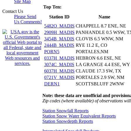
Site Map
Top Ten:
Contact Us
Please Send
Station ID
Name
Us Comments!
5482O_MADIS
CHAPPELL 8.7 ENE, NE
2909H_MADIS
PANHANDLE 0.5 WSW, T
3454B_MADIS
CLOVIS 6.5 WNW, NM
2444B_MADIS
RYE 11.2 E, CO
PORN5
PORTALES,NM
0337H_MADIS
HEBRON 6.6 ESE, NE
3074C_MADIS
LA GRANGE 4.4 ESE, WY
6037H_MADIS
CLAUDE 17.3 SW, TX
0721V_MADIS
PORTALES 2.9 SW, NM
DERN1
SCOTTSBLUFF 2WNW
Note: these data are unofficial and provisiona
Zip codes (where available) of observations will 
Station Snowfall Reports
Station Snow Water Equivalent Reports
Station Snowdepth Reports