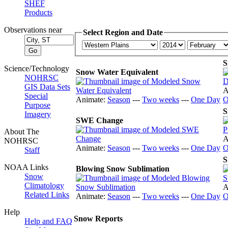
SHEF
Products
Observations near
Select Region and Date
S
Science/Technology
Snow Water Equivalent
NOHRSC
GIS Data Sets
A
Special
Animate:
Season
---
Two weeks
---
One Day
O
Purpose
S
Imagery
SWE Change
About The
A
NOHRSC
Animate:
Season
---
Two weeks
---
One Day
O
Staff
S
NOAA Links
Blowing Snow Sublimation
Snow
Climatology
A
Related Links
Animate:
Season
---
Two weeks
---
One Day
O
Help
Snow Reports
Help and FAQ