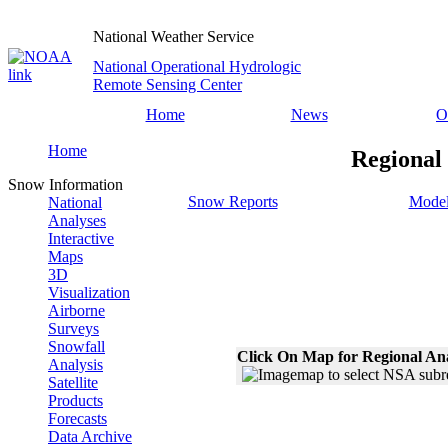
National Weather Service
National Operational Hydrologic
Remote Sensing Center
Home
News
O
Home
Regional
Snow Information
Snow Reports
Model
National
Analyses
Interactive
Maps
3D
Visualization
Airborne
Surveys
Snowfall
Click On Map for Regional An
Analysis
Satellite
Products
Forecasts
Data Archive