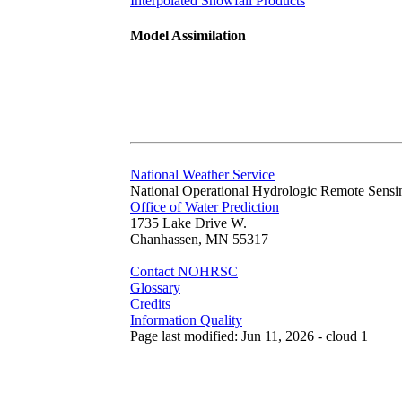
Interpolated Snowfall Products
Model Assimilation
National Weather Service
National Operational Hydrologic Remote Sensi
Office of Water Prediction
1735 Lake Drive W.
Chanhassen, MN 55317
Contact NOHRSC
Glossary
Credits
Information Quality
Page last modified: Jun 11, 2026 - cloud 1