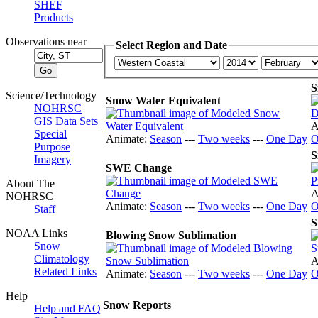
SHEF
Products
Observations near
Select Region and Date
S
Science/Technology
Snow Water Equivalent
NOHRSC
GIS Data Sets
A
Special
Animate:
Season
---
Two weeks
---
One Day
O
Purpose
S
Imagery
SWE Change
About The
A
NOHRSC
Animate:
Season
---
Two weeks
---
One Day
O
Staff
S
NOAA Links
Blowing Snow Sublimation
Snow
Climatology
A
Related Links
Animate:
Season
---
Two weeks
---
One Day
O
Help
Snow Reports
Help and FAQ