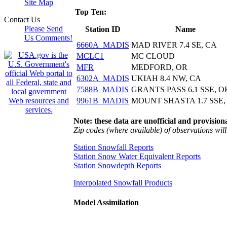
Site Map
Top Ten:
Contact Us
Please Send
Station ID
Name
Us Comments!
6660A_MADIS
MAD RIVER 7.4 SE, CA
MCLC1
MC CLOUD
MFR
MEDFORD, OR
6302A_MADIS
UKIAH 8.4 NW, CA
7588B_MADIS
GRANTS PASS 6.1 SSE, O
9961B_MADIS
MOUNT SHASTA 1.7 SSE,
Note: these data are unofficial and provisiona
Zip codes (where available) of observations will 
Station Snowfall Reports
Station Snow Water Equivalent Reports
Station Snowdepth Reports
Interpolated Snowfall Products
Model Assimilation