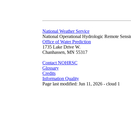
National Weather Service
National Operational Hydrologic Remote Sensi
Office of Water Prediction
1735 Lake Drive W.
Chanhassen, MN 55317
Contact NOHRSC
Glossary
Credits
Information Quality
Page last modified: Jun 11, 2026 - cloud 1