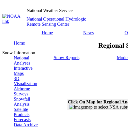
National Weather Service
National Operational Hydrologic
Remote Sensing Center
Home
News
O
Home
Regional 
Snow Information
Snow Reports
Model
National
Analyses
Interactive
Maps
3D
Visualization
Airborne
Surveys
Snowfall
Click On Map for Regional An
Analysis
Satellite
Products
Forecasts
Data Archive