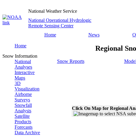
National Weather Service
National Operational Hydrologic
Remote Sensing Center
Home
News
O
Home
Regional Sno
Snow Information
Snow Reports
Model
National
Analyses
Interactive
Maps
3D
Visualization
Airborne
Surveys
Snowfall
Click On Map for Regional An
Analysis
Satellite
Products
Forecasts
Data Archive