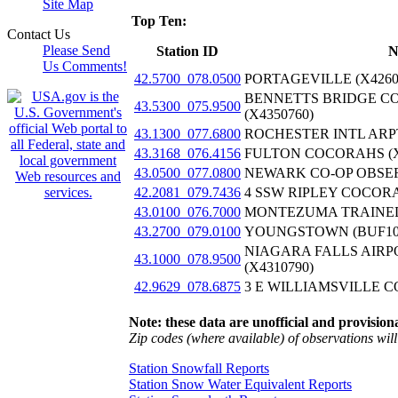
Site Map
Top Ten:
Contact Us
Please Send
Station ID
N
Us Comments!
42.5700_078.0500
PORTAGEVILLE (X4260
BENNETTS BRIDGE C
43.5300_075.9500
(X4350760)
43.1300_077.6800
ROCHESTER INTL ARPT
43.3168_076.4156
FULTON COCORAHS (X
43.0500_077.0800
NEWARK CO-OP OBSER
42.2081_079.7436
4 SSW RIPLEY COCORA
43.0100_076.7000
MONTEZUMA TRAINED 
43.2700_079.0100
YOUNGSTOWN (BUF10
NIAGARA FALLS AIRP
43.1000_078.9500
(X4310790)
42.9629_078.6875
3 E WILLIAMSVILLE C
Note: these data are unofficial and provisiona
Zip codes (where available) of observations will 
Station Snowfall Reports
Station Snow Water Equivalent Reports