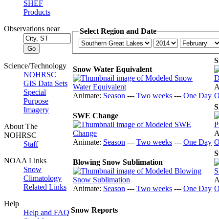
SHEF
Products
Observations near
Select Region and Date
S
Science/Technology
Snow Water Equivalent
NOHRSC
GIS Data Sets
A
Special
Animate:
Season
---
Two weeks
---
One Day
O
Purpose
S
Imagery
SWE Change
About The
A
NOHRSC
Animate:
Season
---
Two weeks
---
One Day
O
Staff
S
NOAA Links
Blowing Snow Sublimation
Snow
Climatology
A
Related Links
Animate:
Season
---
Two weeks
---
One Day
O
Help
Snow Reports
Help and FAQ