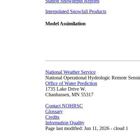
Station Snowdepth Reports
Interpolated Snowfall Products
Model Assimilation
National Weather Service
National Operational Hydrologic Remote Sensi
Office of Water Prediction
1735 Lake Drive W.
Chanhassen, MN 55317
Contact NOHRSC
Glossary
Credits
Information Quality
Page last modified: Jun 11, 2026 - cloud 1