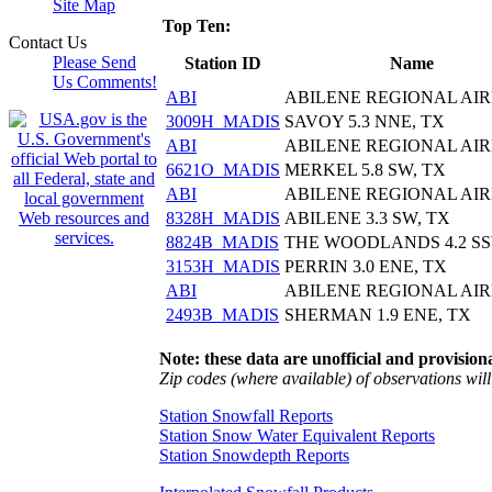
Site Map
Top Ten:
Contact Us
Please Send
Station ID
Name
Us Comments!
ABI
ABILENE REGIONAL AI
3009H_MADIS
SAVOY 5.3 NNE, TX
ABI
ABILENE REGIONAL AI
6621O_MADIS
MERKEL 5.8 SW, TX
ABI
ABILENE REGIONAL AI
8328H_MADIS
ABILENE 3.3 SW, TX
8824B_MADIS
THE WOODLANDS 4.2 SS
3153H_MADIS
PERRIN 3.0 ENE, TX
ABI
ABILENE REGIONAL AI
2493B_MADIS
SHERMAN 1.9 ENE, TX
Note: these data are unofficial and provisiona
Zip codes (where available) of observations will 
Station Snowfall Reports
Station Snow Water Equivalent Reports
Station Snowdepth Reports