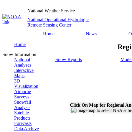
National Weather Service
National Operational Hydrologic
Remote Sensing Center
Home
News
O
Home
Regi
Snow Information
Snow Reports
Model
National
Analyses
Interactive
Maps
3D
Visualization
Airborne
Surveys
Snowfall
Click On Map for Regional An
Analysis
Satellite
Products
Forecasts
Data Archive