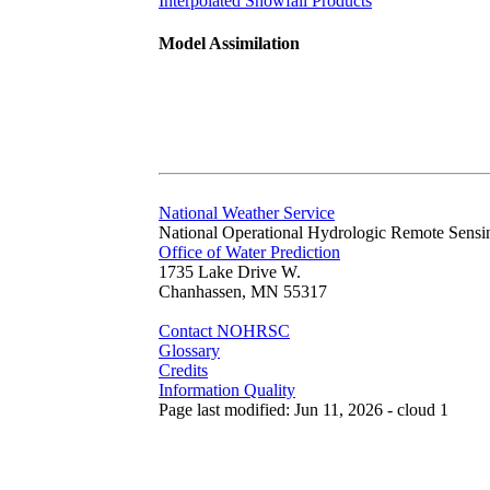
Interpolated Snowfall Products
Model Assimilation
National Weather Service
National Operational Hydrologic Remote Sensi
Office of Water Prediction
1735 Lake Drive W.
Chanhassen, MN 55317
Contact NOHRSC
Glossary
Credits
Information Quality
Page last modified: Jun 11, 2026 - cloud 1