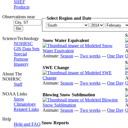
SHEF
Products
Observations near
Select Region and Date
S
Science/Technology
Snow Water Equivalent
NOHRSC
GIS Data Sets
A
Special
Animate:
Season
---
Two weeks
---
One Day
O
Purpose
S
Imagery
SWE Change
About The
A
NOHRSC
Animate:
Season
---
Two weeks
---
One Day
O
Staff
S
NOAA Links
Blowing Snow Sublimation
Snow
Climatology
A
Related Links
Animate:
Season
---
Two weeks
---
One Day
O
Help
Snow Reports
Help and FAQ