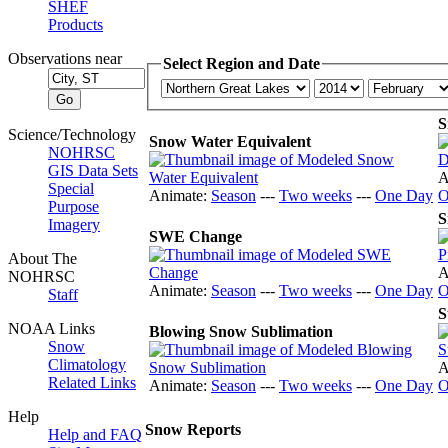
SHEF
Products
Observations near
Select Region and Date
S
Science/Technology
Snow Water Equivalent
NOHRSC
GIS Data Sets
A
Special
Animate:
Season
---
Two weeks
---
One Day
O
Purpose
S
Imagery
SWE Change
About The
A
NOHRSC
Animate:
Season
---
Two weeks
---
One Day
O
Staff
S
NOAA Links
Blowing Snow Sublimation
Snow
Climatology
A
Related Links
Animate:
Season
---
Two weeks
---
One Day
O
Help
Snow Reports
Help and FAQ