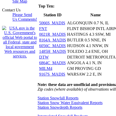
Site Map
Top Ten:
Contact Us
Please Send
Station ID
Name
Us Comments!
5066S_MADIS
ALGONQUIN 0.7 N, IL
FNT
FLINT BISHOP INTL AIR
0021R_MADIS
HASTINGS 4.3 SSW, MI
8164A_MADIS
BUTLER 0.5 NNE, IN
6056C_MADIS
HUDSON 4.1 NNW, IN
1485H_MADIS
TOLEDO 2.4 ENE, OH
DTW
DETROIT METROPOLIT
6864C_MADIS
ANGOLA 4.1 N, IN
MILM4
GM PROVING GD
9167S_MADIS
WARSAW 2.2 E, IN
Note: these data are unofficial and provisiona
Zip codes (where available) of observations will 
Station Snowfall Reports
Station Snow Water Equivalent Reports
Station Snowdepth Reports