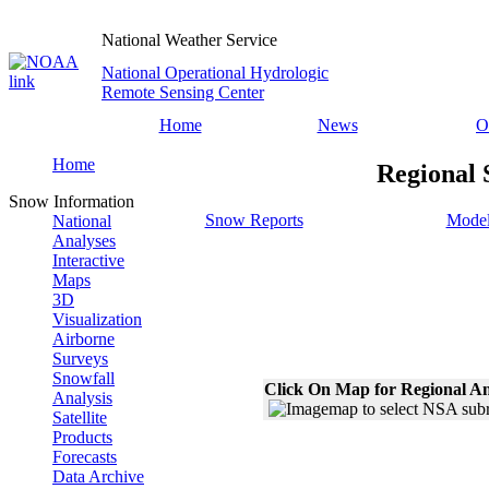
National Weather Service
National Operational Hydrologic
Remote Sensing Center
Home
News
O
Home
Regional 
Snow Information
Snow Reports
Model
National
Analyses
Interactive
Maps
3D
Visualization
Airborne
Surveys
Snowfall
Click On Map for Regional An
Analysis
Satellite
Products
Forecasts
Data Archive