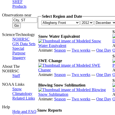
SHEF
Products
Observations near
Select Region and Date
S
Science/Technology
Snow Water Equivalent
NOHRSC
GIS Data Sets
A
Special
Animate:
Season
---
Two weeks
---
One Day
O
Purpose
S
Imagery
SWE Change
About The
A
NOHRSC
Animate:
Season
---
Two weeks
---
One Day
O
Staff
S
NOAA Links
Blowing Snow Sublimation
Snow
Climatology
A
Related Links
Animate:
Season
---
Two weeks
---
One Day
O
Help
Snow Reports
Help and FAQ