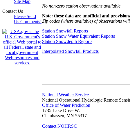
Site Map
No non-zero station observations available
Contact Us
Note: these data are unofficial and provisiona
Please Send
Zip codes (where available) of observations will 
Us Comments!
Station Snowfall Reports
Station Snow Water Equivalent Reports
Station Snowdepth Reports
Interpolated Snowfall Products
National Weather Service
National Operational Hydrologic Remote Sensi
Office of Water Prediction
1735 Lake Drive W.
Chanhassen, MN 55317
Contact NOHRSC