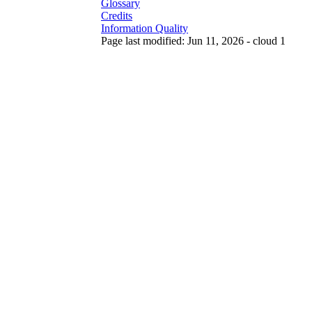
Glossary
Credits
Information Quality
Page last modified: Jun 11, 2026 - cloud 1