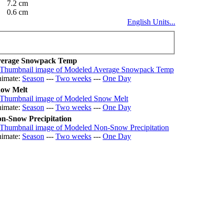
7.2 cm
0.6 cm
English Units...
erage Snowpack Temp
imate:
Season
---
Two weeks
---
One Day
ow Melt
imate:
Season
---
Two weeks
---
One Day
n-Snow Precipitation
imate:
Season
---
Two weeks
---
One Day