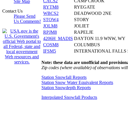
CACS2
CAMP CROOK
Site Map
RYTM8
RYEGATE
Contact Us
WBCS2
DEADWOOD 2NE
Please Send
STOW4
STORY
Us Comments!
JOLM8
JOLIET
RPJM8
RAPELJE
4206H_MADIS
DAYTON 11.9 WNW, WY
COSM8
COLUMBUS
IFSM5
INTERNATIONAL FALLS
Note: these data are unofficial and provisiona
Zip codes (where available) of observations will 
Station Snowfall Reports
Station Snow Water Equivalent Reports
Station Snowdepth Reports
Interpolated Snowfall Products