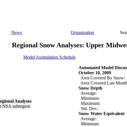
News
Organization
Sea
Regional Snow Analyses: Upper Midwe
Model Assimilation Schedule
Automated Model Discus
October 10, 2009
Area Covered By Snow:
Area Covered Last Month
Snow Depth
Average:
Minimum:
egional Analyses
Maximum:
Std. Dev.:
Snow Water Equivalent
Average:
Minimum: