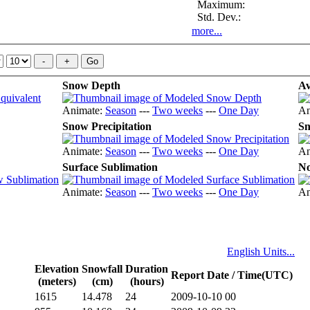
Maximum:
Std. Dev.:
more...
Snow Depth
Av
Animate:
Season
---
Two weeks
---
One Day
An
Snow Precipitation
Sn
Animate:
Season
---
Two weeks
---
One Day
An
Surface Sublimation
No
Animate:
Season
---
Two weeks
---
One Day
An
English Units...
Elevation
Snowfall
Duration
Report Date / Time(UTC)
(meters)
(cm)
(hours)
1615
14.478
24
2009-10-10 00