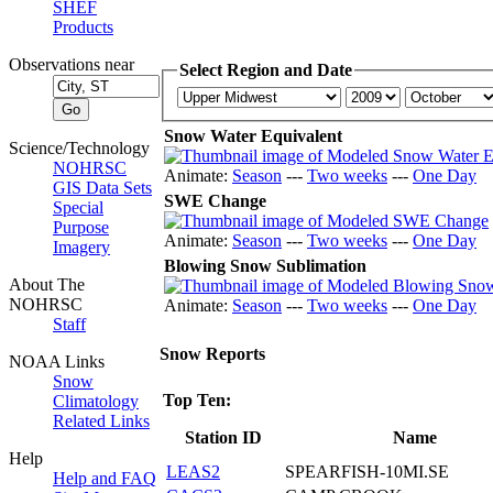
SHEF
Products
Observations near
Select Region and Date
Snow Water Equivalent
Science/Technology
NOHRSC
Animate:
Season
---
Two weeks
---
One Day
GIS Data Sets
SWE Change
Special
Purpose
Animate:
Season
---
Two weeks
---
One Day
Imagery
Blowing Snow Sublimation
About The
NOHRSC
Animate:
Season
---
Two weeks
---
One Day
Staff
Snow Reports
NOAA Links
Snow
Top Ten:
Climatology
Related Links
Station ID
Name
Help
LEAS2
SPEARFISH-10MI.SE
Help and FAQ