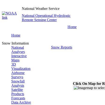
National Weather Service
National Operational Hydrologic
Remote Sensing Center
Home
Home
Snow Information
Snow Reports
National
Analyses
Interactive
Maps
3D
Visualization
Airborne
Surveys
Snowfall
Click On Map for R
Analysis
Satellite
Products
Forecasts
Data Archive