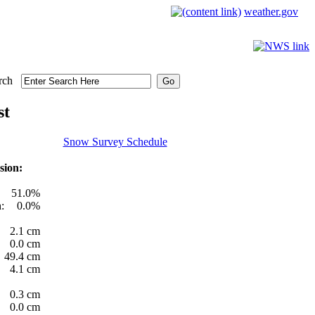
weather.gov
rch
st
Snow Survey Schedule
sion:
51.0%
:
0.0%
2.1 cm
0.0 cm
49.4 cm
4.1 cm
0.3 cm
0.0 cm