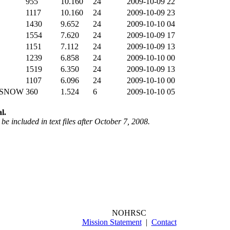
955
10.160
24
2009-10-09 22
1117
10.160
24
2009-10-09 23
1430
9.652
24
2009-10-10 04
1554
7.620
24
2009-10-09 17
1151
7.112
24
2009-10-09 13
1239
6.858
24
2009-10-10 00
1519
6.350
24
2009-10-09 13
1107
6.096
24
2009-10-10 00
 SNOW
360
1.524
6
2009-10-10 05
l.
be included in text files after October 7, 2008.
NOHRSC
Mission Statement
|
Contact