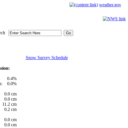
weather.gov
rch
Snow Survey Schedule
sion:
0.4%
h:
0.0%
0.0 cm
0.0 cm
11.2 cm
0.2 cm
0.0 cm
0.0 cm