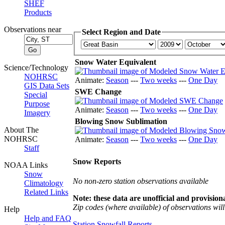
SHEF
Products
Observations near
Select Region and Date
Snow Water Equivalent
Science/Technology
NOHRSC
Animate:
Season
---
Two weeks
---
One Day
GIS Data Sets
SWE Change
Special
Purpose
Animate:
Season
---
Two weeks
---
One Day
Imagery
Blowing Snow Sublimation
About The
NOHRSC
Animate:
Season
---
Two weeks
---
One Day
Staff
Snow Reports
NOAA Links
Snow
No non-zero station observations available
Climatology
Related Links
Note: these data are unofficial and provisiona
Zip codes (where available) of observations will 
Help
Help and FAQ
Station Snowfall Reports