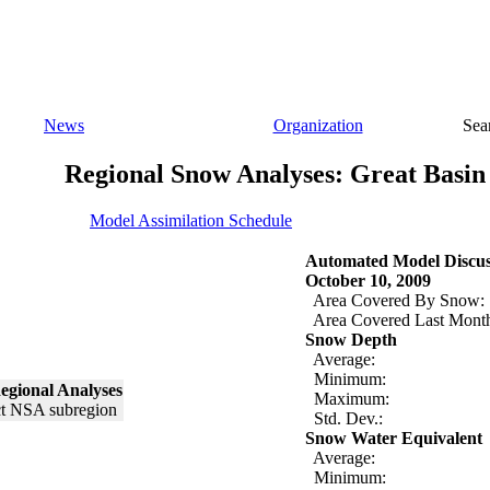
News
Organization
Sea
Regional Snow Analyses: Great Basin
Model Assimilation Schedule
Automated Model Discus
October 10, 2009
Area Covered By Snow:
Area Covered Last Mont
Snow Depth
Average:
Minimum:
egional Analyses
Maximum:
Std. Dev.:
Snow Water Equivalent
Average:
Minimum: