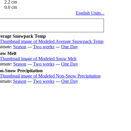
2.2 cm
0.0 cm
English Units...
erage Snowpack Temp
imate:
Season
---
Two weeks
---
One Day
ow Melt
imate:
Season
---
Two weeks
---
One Day
n-Snow Precipitation
imate:
Season
---
Two weeks
---
One Day