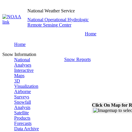
National Weather Service
National Operational Hydrologic
Remote Sensing Center
Home
Home
Snow Information
Snow Reports
National
Analyses
Interactive
Maps
3D
Visualization
Airborne
Surveys
Snowfall
Click On Map for R
Analysis
Satellite
Products
Forecasts
Data Archive