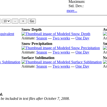
Maximum:
Std. Dev.:
more...
Snow Depth
Av
Animate:
Season
---
Two weeks
---
One Day
An
Snow Precipitation
Sn
Animate:
Season
---
Two weeks
---
One Day
An
Surface Sublimation
No
Animate:
Season
---
Two weeks
---
One Day
An
l.
be included in text files after October 7, 2008.