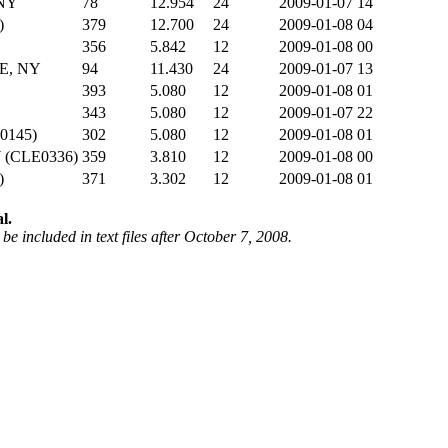
NY
78
12.954
24
2009-01-07 14
)
379
12.700
24
2009-01-08 04
356
5.842
12
2009-01-08 00
E, NY
94
11.430
24
2009-01-07 13
393
5.080
12
2009-01-08 01
343
5.080
12
2009-01-07 22
0145)
302
5.080
12
2009-01-08 01
(CLE0336)
359
3.810
12
2009-01-08 00
)
371
3.302
12
2009-01-08 01
l.
be included in text files after October 7, 2008.