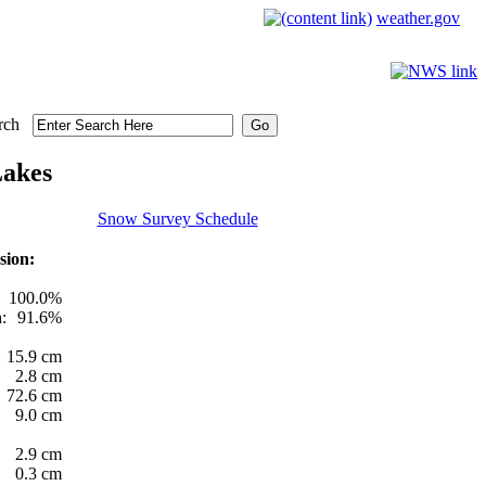
weather.gov
rch
Lakes
Snow Survey Schedule
sion:
100.0%
:
91.6%
15.9 cm
2.8 cm
72.6 cm
9.0 cm
2.9 cm
0.3 cm