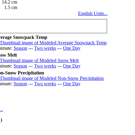
14.2 cm
1.5 cm
English Units...
erage Snowpack Temp
imate:
Season
---
Two weeks
---
One Day
ow Melt
imate:
Season
---
Two weeks
---
One Day
n-Snow Precipitation
imate:
Season
---
Two weeks
---
One Day
..
)