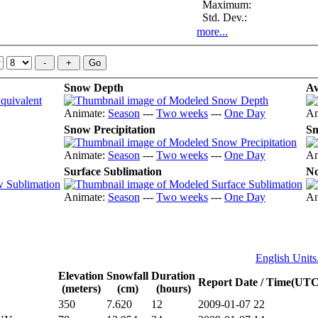
Maximum:
Std. Dev.:
more...
Snow Depth
Av
Animate:
Season
---
Two weeks
---
One Day
An
Snow Precipitation
Sn
Animate:
Season
---
Two weeks
---
One Day
An
Surface Sublimation
No
Animate:
Season
---
Two weeks
---
One Day
An
English Units.
Elevation
Snowfall
Duration
Report Date / Time(UTC
(meters)
(cm)
(hours)
350
7.620
12
2009-01-07 22