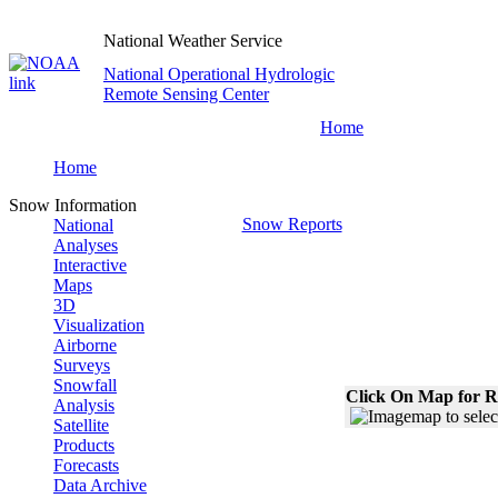
National Weather Service
National Operational Hydrologic
Remote Sensing Center
Home
Home
Snow Information
Snow Reports
National
Analyses
Interactive
Maps
3D
Visualization
Airborne
Surveys
Snowfall
Click On Map for R
Analysis
Satellite
Products
Forecasts
Data Archive