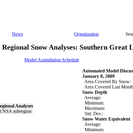
News
Organization
Sea
Regional Snow Analyses: Southern Great 
Model Assimilation Schedule
Automated Model Discus
January 8, 2009
Area Covered By Snow:
Area Covered Last Month
Snow Depth
Average:
Minimum:
egional Analyses
Maximum:
Std. Dev.:
Snow Water Equivalent
Average:
Minimum: