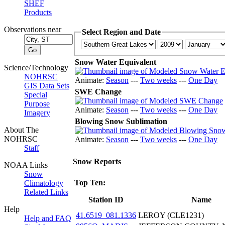
SHEF
Products
Observations near
Select Region and Date
Snow Water Equivalent
Science/Technology
NOHRSC
Animate:
Season
---
Two weeks
---
One Day
GIS Data Sets
SWE Change
Special
Purpose
Animate:
Season
---
Two weeks
---
One Day
Imagery
Blowing Snow Sublimation
About The
NOHRSC
Animate:
Season
---
Two weeks
---
One Day
Staff
Snow Reports
NOAA Links
Snow
Top Ten:
Climatology
Related Links
Station ID
Name
Help
41.6519_081.1336
LEROY (CLE1231)
Help and FAQ