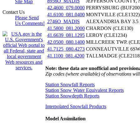
8956O_MADIS
JEFFERSON COUNTY, 
Site Map
42.4600_079.0000
PERRYSBURG (BUF200
Contact Us
41.6100_081.0400
MONTVILLE (CLE1322)
Please Send
2746O_MADIS
ALEXANDRIA BAY 3.5 
Us Comments!
41.5800_081.2000
CHARDON (CLE130)
41.6639_081.1295
LEROY (CLE1234)
42.0500_080.1400
MILLCREEK TWP. (CLE
41.7125_080.4273
CONNEAUTVILLE 6SW 
41.1100_081.4200
TALLMADGE (CLE2118
Note: these data are unofficial and provisiona
Zip codes (where available) of observations will 
Station Snowfall Reports
Station Snow Water Equivalent Reports
Station Snowdepth Reports
Interpolated Snowfall Products
Model Assimilation