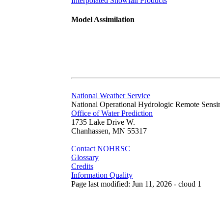
Interpolated Snowfall Products
Model Assimilation
National Weather Service
National Operational Hydrologic Remote Sensi
Office of Water Prediction
1735 Lake Drive W.
Chanhassen, MN 55317
Contact NOHRSC
Glossary
Credits
Information Quality
Page last modified: Jun 11, 2026 - cloud 1