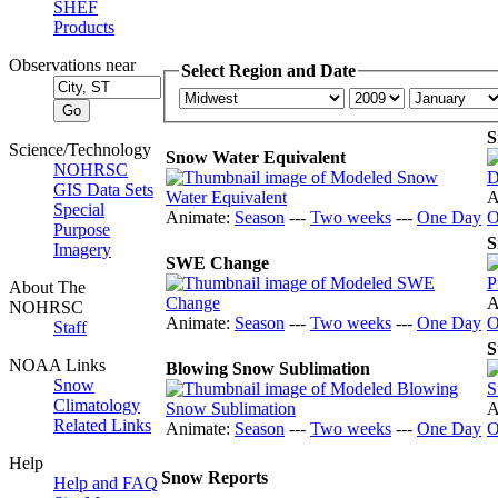
SHEF
Products
Observations near
Select Region and Date
S
Science/Technology
Snow Water Equivalent
NOHRSC
GIS Data Sets
A
Special
Animate:
Season
---
Two weeks
---
One Day
O
Purpose
S
Imagery
SWE Change
About The
A
NOHRSC
Animate:
Season
---
Two weeks
---
One Day
O
Staff
S
NOAA Links
Blowing Snow Sublimation
Snow
Climatology
A
Related Links
Animate:
Season
---
Two weeks
---
One Day
O
Help
Snow Reports
Help and FAQ