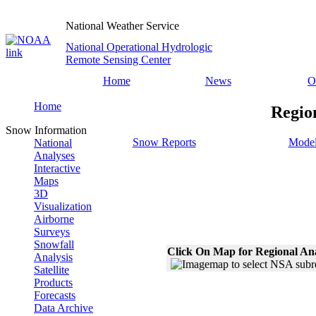
National Weather Service
National Operational Hydrologic
Remote Sensing Center
Home
News
O
Home
Regio
Snow Information
Snow Reports
Model
National
Analyses
Interactive
Maps
3D
Visualization
Airborne
Surveys
Snowfall
Click On Map for Regional An
Analysis
Satellite
Products
Forecasts
Data Archive