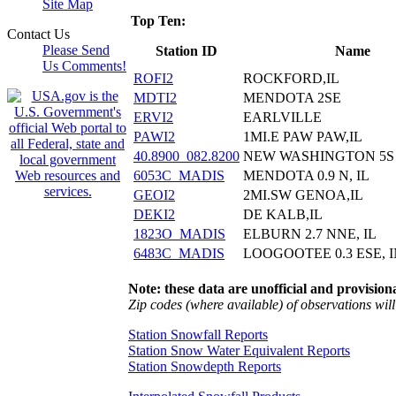
Site Map
Top Ten:
Contact Us
Please Send
Station ID
Name
Us Comments!
ROFI2
ROCKFORD,IL
MDTI2
MENDOTA 2SE
ERVI2
EARLVILLE
PAWI2
1MI.E PAW PAW,IL
40.8900_082.8200
NEW WASHINGTON 5S 
6053C_MADIS
MENDOTA 0.9 N, IL
GEOI2
2MI.SW GENOA,IL
DEKI2
DE KALB,IL
1823O_MADIS
ELBURN 2.7 NNE, IL
6483C_MADIS
LOOGOOTEE 0.3 ESE, 
Note: these data are unofficial and provisiona
Zip codes (where available) of observations will 
Station Snowfall Reports
Station Snow Water Equivalent Reports
Station Snowdepth Reports