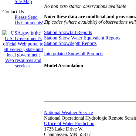
Site Map
No non-zero station observations available
Contact Us
Note: these data are unofficial and provisiona
Please Send
Zip codes (where available) of observations will 
Us Comments!
Station Snowfall Reports
Station Snow Water Equivalent Reports
Station Snowdepth Reports
Interpolated Snowfall Products
Model Assimilation
National Weather Service
National Operational Hydrologic Remote Sensi
Office of Water Prediction
1735 Lake Drive W.
Chanhassen, MN 55317