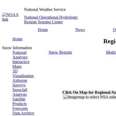
National Weather Service
National Operational Hydrologic
Remote Sensing Center
Home
News
O
Home
Regi
Snow Information
Snow Reports
Model
National
Analyses
Interactive
Maps
3D
Visualization
Airborne
Surveys
Snowfall
Click On Map for Regional An
Analysis
Satellite
Products
Forecasts
Data Archive