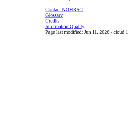
Contact NOHRSC
Glossary
Credits
Information Quality
Page last modified: Jun 11, 2026 - cloud 1