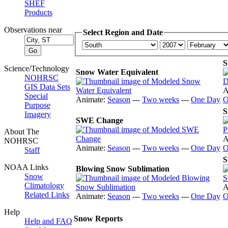
SHEF
Products
Observations near
Select Region and Date
S
Science/Technology
Snow Water Equivalent
NOHRSC
GIS Data Sets
A
Special
Animate:
Season
---
Two weeks
---
One Day
O
Purpose
S
Imagery
SWE Change
About The
A
NOHRSC
Animate:
Season
---
Two weeks
---
One Day
O
Staff
S
NOAA Links
Blowing Snow Sublimation
Snow
Climatology
A
Related Links
Animate:
Season
---
Two weeks
---
One Day
O
Help
Snow Reports
Help and FAQ