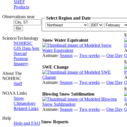
SHEF
Products
Observations near
Select Region and Date
S
Science/Technology
Snow Water Equivalent
NOHRSC
GIS Data Sets
A
Special
Animate:
Season
---
Two weeks
---
One Day
O
Purpose
S
Imagery
SWE Change
About The
A
NOHRSC
Animate:
Season
---
Two weeks
---
One Day
O
Staff
S
NOAA Links
Blowing Snow Sublimation
Snow
Climatology
A
Related Links
Animate:
Season
---
Two weeks
---
One Day
O
Help
Snow Reports
Help and FAQ