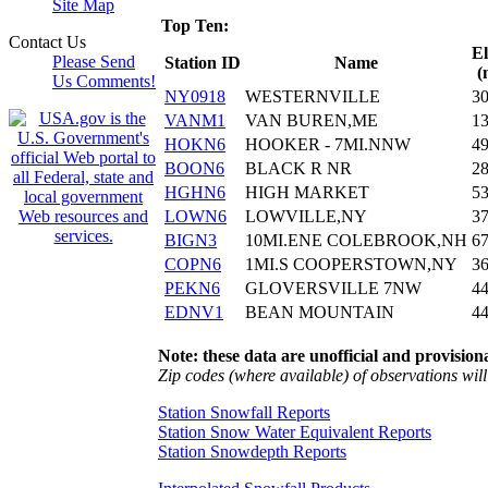
Site Map
Top Ten:
Contact Us
El
Please Send
Station ID
Name
(
Us Comments!
NY0918
WESTERNVILLE
3
VANM1
VAN BUREN,ME
1
HOKN6
HOOKER - 7MI.NNW
4
BOON6
BLACK R NR
2
HGHN6
HIGH MARKET
5
LOWN6
LOWVILLE,NY
3
BIGN3
10MI.ENE COLEBROOK,NH
6
COPN6
1MI.S COOPERSTOWN,NY
3
PEKN6
GLOVERSVILLE 7NW
4
EDNV1
BEAN MOUNTAIN
4
Note: these data are unofficial and provisiona
Zip codes (where available) of observations will 
Station Snowfall Reports
Station Snow Water Equivalent Reports
Station Snowdepth Reports