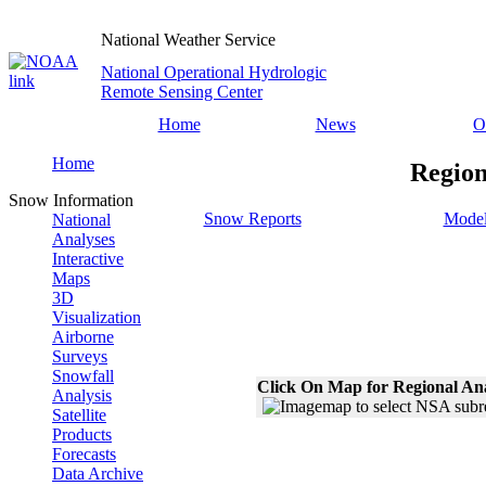
National Weather Service
National Operational Hydrologic
Remote Sensing Center
Home
News
O
Home
Region
Snow Information
Snow Reports
Model
National
Analyses
Interactive
Maps
3D
Visualization
Airborne
Surveys
Snowfall
Click On Map for Regional An
Analysis
Satellite
Products
Forecasts
Data Archive