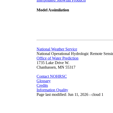
Interpolated Snowfall Products
Model Assimilation
National Weather Service
National Operational Hydrologic Remote Sensi
Office of Water Prediction
1735 Lake Drive W.
Chanhassen, MN 55317
Contact NOHRSC
Glossary
Credits
Information Quality
Page last modified: Jun 11, 2026 - cloud 1