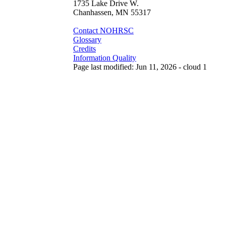
1735 Lake Drive W.
Chanhassen, MN 55317
Contact NOHRSC
Glossary
Credits
Information Quality
Page last modified: Jun 11, 2026 - cloud 1