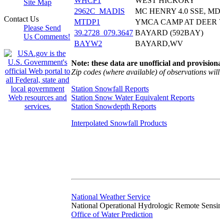
WHCP1
WEST HICKORY
Site Map
2962C_MADIS
MC HENRY 4.0 SSE, M
Contact Us
MTDP1
YMCA CAMP AT DEER
Please Send
39.2728_079.3647
BAYARD (592BAY)
Us Comments!
BAYW2
BAYARD,WV
Note: these data are unofficial and provisiona
Zip codes (where available) of observations will 
Station Snowfall Reports
Station Snow Water Equivalent Reports
Station Snowdepth Reports
Interpolated Snowfall Products
National Weather Service
National Operational Hydrologic Remote Sensi
Office of Water Prediction