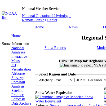
National Weather Service
National Operational Hydrologic
Remote Sensing Center
Home
News
O
Home
Regional 
Snow Information
Snow Reports
Model
National
Analyses
Interactive
Maps
Click On Map for Regional A
3D
Visualization
Airborne
Select Region and Date
Surveys
Snowfall
Analysis
S
Satellite
Snow Water Equivalent
Products
Forecasts
A
Data Archive
Animate:
Season
---
Two weeks
---
One Day
O