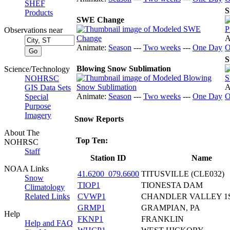
SHEF
S
Products
SWE Change
Observations near
A
Animate:
Season
---
Two weeks
---
One Day
O
S
Blowing Snow Sublimation
Science/Technology
NOHRSC
A
GIS Data Sets
Animate:
Season
---
Two weeks
---
One Day
O
Special
Purpose
Imagery
Snow Reports
About The
Top Ten:
NOHRSC
Staff
Station ID
Name
NOAA Links
41.6200_079.6600
TITUSVILLE (CLE032)
Snow
TIOP1
TIONESTA DAM
Climatology
CVWP1
CHANDLER VALLEY 1
Related Links
GRMP1
GRAMPIAN, PA
Help
FKNP1
FRANKLIN
Help and FAQ