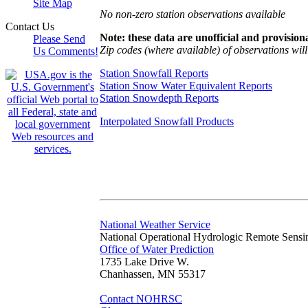
Site Map
No non-zero station observations available
Contact Us
Note: these data are unofficial and provisiona
Please Send
Zip codes (where available) of observations will 
Us Comments!
Station Snowfall Reports
Station Snow Water Equivalent Reports
Station Snowdepth Reports
Interpolated Snowfall Products
National Weather Service
National Operational Hydrologic Remote Sensi
Office of Water Prediction
1735 Lake Drive W.
Chanhassen, MN 55317
Contact NOHRSC