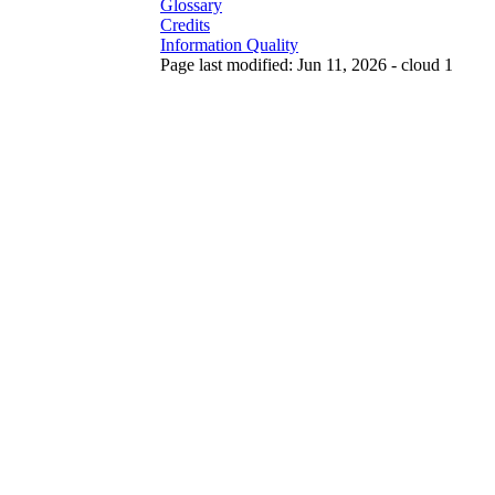
Glossary
Credits
Information Quality
Page last modified: Jun 11, 2026 - cloud 1