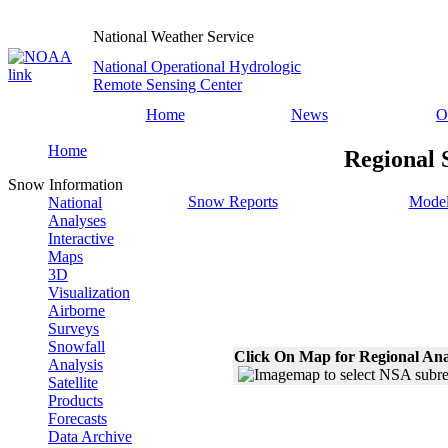
National Weather Service
National Operational Hydrologic
Remote Sensing Center
Home
News
O
Home
Regional 
Snow Information
Snow Reports
Model
National
Analyses
Interactive
Maps
3D
Visualization
Airborne
Surveys
Snowfall
Click On Map for Regional Ana
Analysis
Satellite
Products
Forecasts
Data Archive