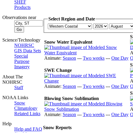
SHEF
Products
Observations near
Select Region and Date
S
Science/Technology
Snow Water Equivalent
NOHRSC
GIS Data Sets
A
Special
Animate:
Season
---
Two weeks
---
One Day
O
Purpose
S
Imagery
SWE Change
About The
A
NOHRSC
Animate:
Season
---
Two weeks
---
One Day
O
Staff
S
NOAA Links
Blowing Snow Sublimation
Snow
Climatology
A
Related Links
Animate:
Season
---
Two weeks
---
One Day
O
Help
Snow Reports
Help and FAQ