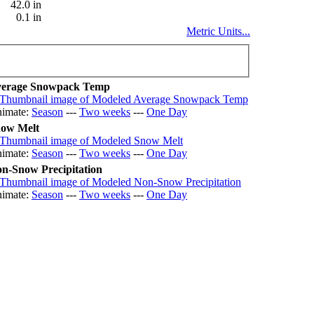
42.0 in
0.1 in
Metric Units...
erage Snowpack Temp
imate:
Season
---
Two weeks
---
One Day
ow Melt
imate:
Season
---
Two weeks
---
One Day
n-Snow Precipitation
imate:
Season
---
Two weeks
---
One Day