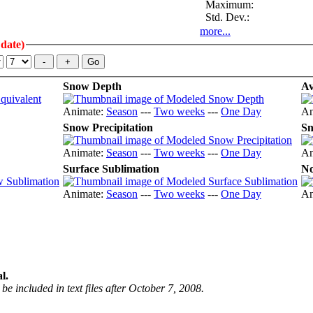
Maximum:
Std. Dev.:
more...
 date)
Snow Depth
Av
Animate:
Season
---
Two weeks
---
One Day
An
Snow Precipitation
Sn
Animate:
Season
---
Two weeks
---
One Day
An
Surface Sublimation
No
Animate:
Season
---
Two weeks
---
One Day
An
l.
be included in text files after October 7, 2008.