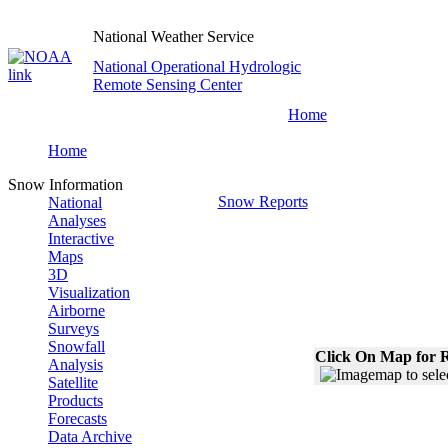
National Weather Service
National Operational Hydrologic
Remote Sensing Center
Home
Home
Snow Information
Snow Reports
National
Analyses
Interactive
Maps
3D
Visualization
Airborne
Surveys
Snowfall
Click On Map for R
Analysis
Satellite
Products
Forecasts
Data Archive