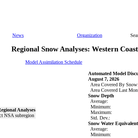
News
Organization
Sea
Regional Snow Analyses: Western Coast
Model Assimilation Schedule
Automated Model Discu
August 7, 2026
Area Covered By Snow
Area Covered Last Mon
Snow Depth
Average:
Minimum:
egional Analyses
Maximum:
Std. Dev.:
Snow Water Equivalent
Average:
Minimum: