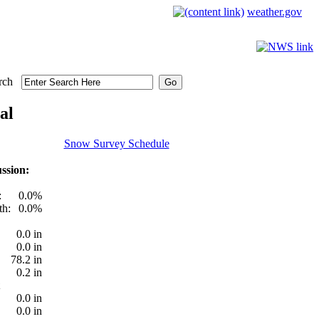
weather.gov
rch
al
Snow Survey Schedule
ssion:
:
0.0%
th:
0.0%
0.0 in
0.0 in
78.2 in
0.2 in
0.0 in
0.0 in