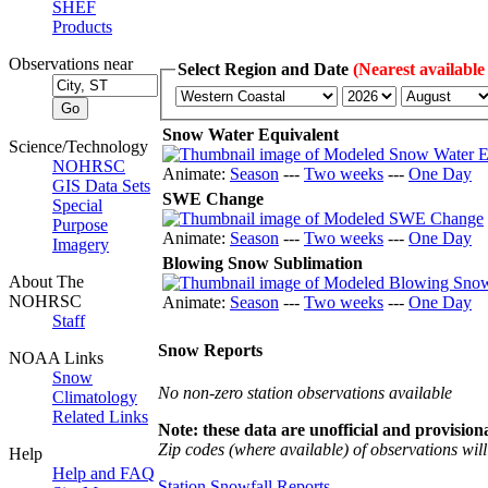
SHEF
Products
Observations near
Select Region and Date
(Nearest available
Snow Water Equivalent
Science/Technology
NOHRSC
Animate:
Season
---
Two weeks
---
One Day
GIS Data Sets
SWE Change
Special
Purpose
Animate:
Season
---
Two weeks
---
One Day
Imagery
Blowing Snow Sublimation
About The
NOHRSC
Animate:
Season
---
Two weeks
---
One Day
Staff
Snow Reports
NOAA Links
Snow
No non-zero station observations available
Climatology
Related Links
Note: these data are unofficial and provisiona
Zip codes (where available) of observations will 
Help
Help and FAQ
Station Snowfall Reports