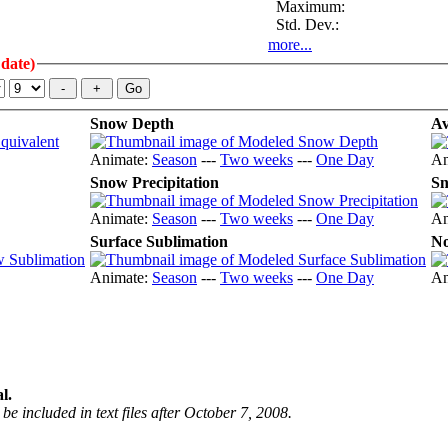
Maximum:
Std. Dev.:
more...
 date)
Snow Depth
Av
Animate:
Season
---
Two weeks
---
One Day
An
Snow Precipitation
Sn
Animate:
Season
---
Two weeks
---
One Day
An
Surface Sublimation
No
Animate:
Season
---
Two weeks
---
One Day
An
l.
be included in text files after October 7, 2008.