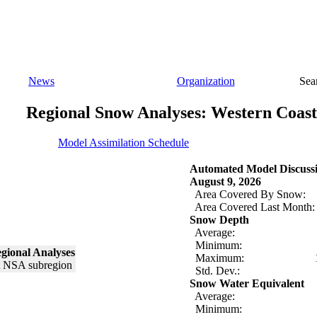
News
Organization
Sea
Regional Snow Analyses: Western Coast
Model Assimilation Schedule
Automated Model Discuss
August 9, 2026
Area Covered By Snow:
Area Covered Last Month:
Snow Depth
Average:
Minimum:
gional Analyses
Maximum:
Std. Dev.:
Snow Water Equivalent
Average:
Minimum: