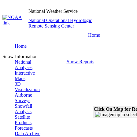
National Weather Service
National Operational Hydrologic
Remote Sensing Center
Home
Home
Snow Information
Snow Reports
National
Analyses
Interactive
Maps
3D
Visualization
Airborne
Surveys
Snowfall
Click On Map for Re
Analysis
Satellite
Products
Forecasts
Data Archive