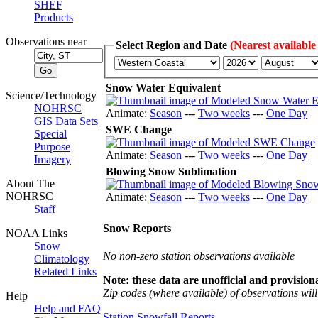
SHEF
Products
Observations near
Select Region and Date
(Nearest available
Snow Water Equivalent
Science/Technology
NOHRSC
Animate:
Season
---
Two weeks
---
One Day
GIS Data Sets
SWE Change
Special
Purpose
Animate:
Season
---
Two weeks
---
One Day
Imagery
Blowing Snow Sublimation
About The
NOHRSC
Animate:
Season
---
Two weeks
---
One Day
Staff
Snow Reports
NOAA Links
Snow
No non-zero station observations available
Climatology
Related Links
Note: these data are unofficial and provisiona
Zip codes (where available) of observations will 
Help
Help and FAQ
Station Snowfall Reports