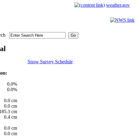
weather.gov
rch
al
Snow Survey Schedule
ion:
0.0%
0.0%
0.0 cm
0.0 cm
185.3 cm
0.4 cm
0.0 cm
0.0 cm