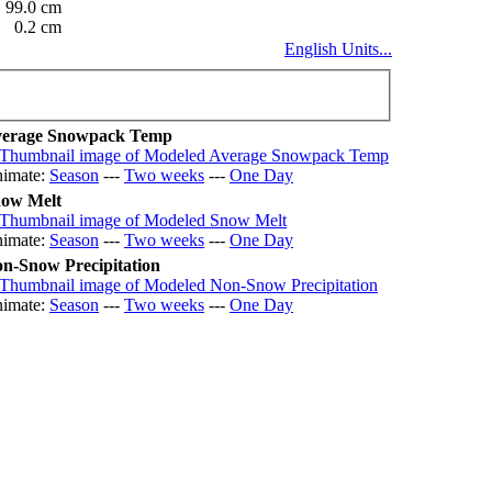
99.0 cm
0.2 cm
English Units...
erage Snowpack Temp
imate:
Season
---
Two weeks
---
One Day
ow Melt
imate:
Season
---
Two weeks
---
One Day
n-Snow Precipitation
imate:
Season
---
Two weeks
---
One Day