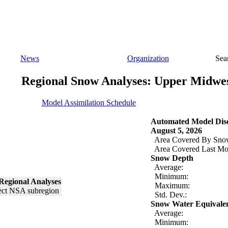
News
Organization
Sea
Regional Snow Analyses: Upper Midwe
Model Assimilation Schedule
Automated Model Disc
August 5, 2026
Area Covered By Sno
Area Covered Last Mo
Snow Depth
Average:
Minimum:
Regional Analyses
Maximum:
Std. Dev.:
Snow Water Equivale
Average:
Minimum: