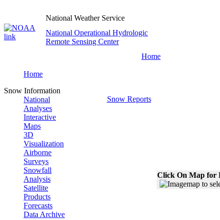
National Weather Service
National Operational Hydrologic
Remote Sensing Center
Home
Home
Snow Information
Snow Reports
National
Analyses
Interactive
Maps
3D
Visualization
Airborne
Surveys
Snowfall
Click On Map for 
Analysis
Satellite
Products
Forecasts
Data Archive