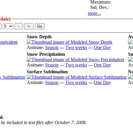
Maximum:
Std. Dev.:
more...
 date)
Snow Depth
Av
Animate:
Season
---
Two weeks
---
One Day
An
Snow Precipitation
Sn
Animate:
Season
---
Two weeks
---
One Day
An
Surface Sublimation
No
Animate:
Season
---
Two weeks
---
One Day
An
l.
be included in text files after October 7, 2008.