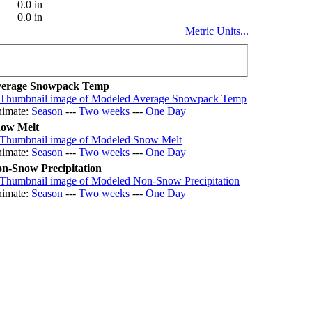
0.0 in
0.0 in
Metric Units...
erage Snowpack Temp
imate:
Season
---
Two weeks
---
One Day
ow Melt
imate:
Season
---
Two weeks
---
One Day
n-Snow Precipitation
imate:
Season
---
Two weeks
---
One Day