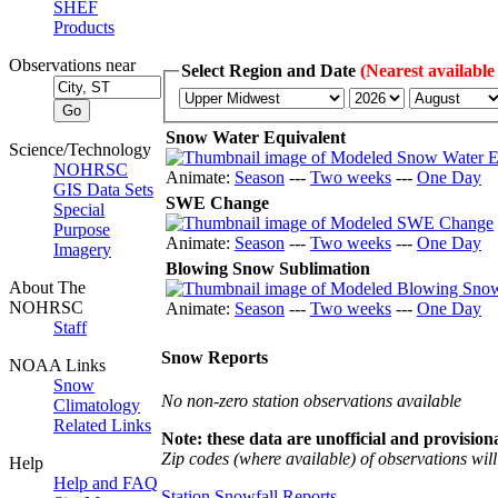
SHEF
Products
Observations near
Select Region and Date
(Nearest available
Snow Water Equivalent
Science/Technology
NOHRSC
Animate:
Season
---
Two weeks
---
One Day
GIS Data Sets
SWE Change
Special
Purpose
Animate:
Season
---
Two weeks
---
One Day
Imagery
Blowing Snow Sublimation
About The
NOHRSC
Animate:
Season
---
Two weeks
---
One Day
Staff
Snow Reports
NOAA Links
Snow
No non-zero station observations available
Climatology
Related Links
Note: these data are unofficial and provisiona
Zip codes (where available) of observations will 
Help
Help and FAQ
Station Snowfall Reports