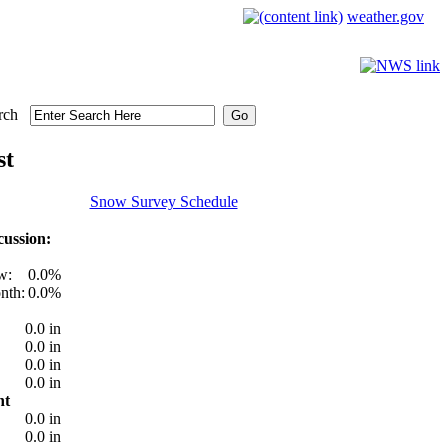
weather.gov
rch
st
Snow Survey Schedule
ussion:
w:
0.0%
nth:
0.0%
0.0 in
0.0 in
0.0 in
0.0 in
nt
0.0 in
0.0 in