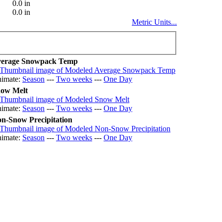
0.0 in
0.0 in
Metric Units...
erage Snowpack Temp
imate:
Season
---
Two weeks
---
One Day
ow Melt
imate:
Season
---
Two weeks
---
One Day
n-Snow Precipitation
imate:
Season
---
Two weeks
---
One Day