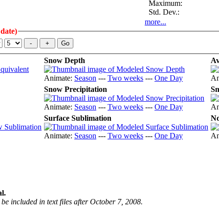
Maximum:
Std. Dev.:
more...
 date)
Snow Depth
Av
Animate:
Season
---
Two weeks
---
One Day
An
Snow Precipitation
Sn
Animate:
Season
---
Two weeks
---
One Day
An
Surface Sublimation
No
Animate:
Season
---
Two weeks
---
One Day
An
l.
be included in text files after October 7, 2008.