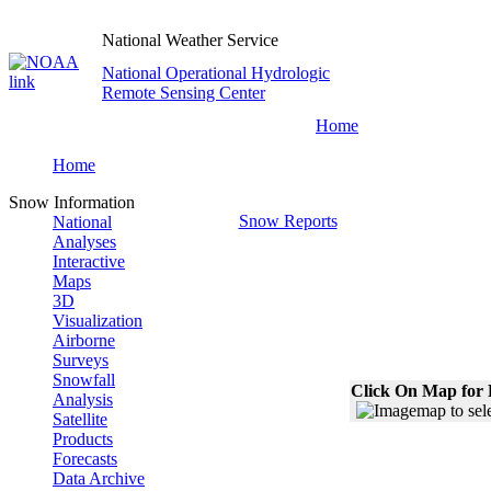
National Weather Service
National Operational Hydrologic
Remote Sensing Center
Home
Home
Snow Information
Snow Reports
National
Analyses
Interactive
Maps
3D
Visualization
Airborne
Surveys
Snowfall
Click On Map for 
Analysis
Satellite
Products
Forecasts
Data Archive