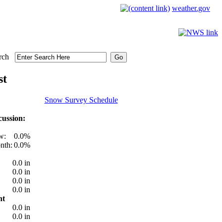
weather.gov
rch
st
Snow Survey Schedule
ussion:
w:
0.0%
nth:
0.0%
0.0 in
0.0 in
0.0 in
0.0 in
nt
0.0 in
0.0 in