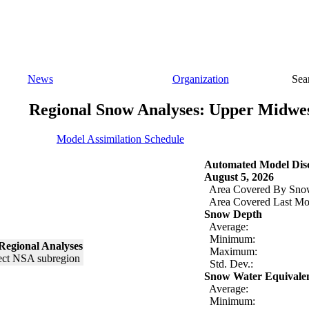
News
Organization
Sea
Regional Snow Analyses: Upper Midwe
Model Assimilation Schedule
Automated Model Disc
August 5, 2026
Area Covered By Sno
Area Covered Last Mo
Snow Depth
Average:
Minimum:
Regional Analyses
Maximum:
Std. Dev.:
Snow Water Equivale
Average:
Minimum: