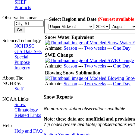
SHEF
Products
Observations near
Select Region and Date
(Nearest available
Snow Water Equivalent
Science/Technology
NOHRSC
Animate:
Season
---
Two weeks
---
One Day
GIS Data Sets
SWE Change
Special
Purpose
Animate:
Season
---
Two weeks
---
One Day
Imagery
Blowing Snow Sublimation
About The
NOHRSC
Animate:
Season
---
Two weeks
---
One Day
Staff
Snow Reports
NOAA Links
Snow
No non-zero station observations available
Climatology
Related Links
Note: these data are unofficial and provisiona
Zip codes (where available) of observations will 
Help
Help and FAQ
Station Snowfall Reports