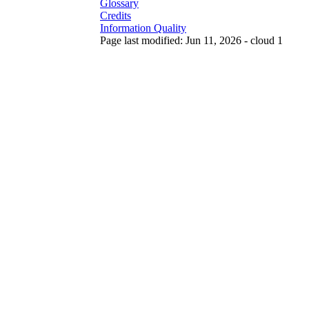
Glossary
Credits
Information Quality
Page last modified: Jun 11, 2026 - cloud 1