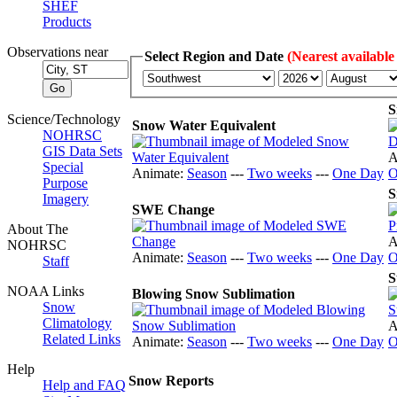
SHEF
Products
Observations near
Select Region and Date
(Nearest available
S
Science/Technology
Snow Water Equivalent
NOHRSC
GIS Data Sets
A
Special
Animate:
Season
---
Two weeks
---
One Day
O
Purpose
S
Imagery
SWE Change
About The
A
NOHRSC
Animate:
Season
---
Two weeks
---
One Day
O
Staff
S
NOAA Links
Blowing Snow Sublimation
Snow
Climatology
A
Related Links
Animate:
Season
---
Two weeks
---
One Day
O
Help
Snow Reports
Help and FAQ