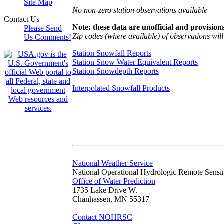
Site Map
No non-zero station observations available
Contact Us
Note: these data are unofficial and provisiona
Please Send
Zip codes (where available) of observations will 
Us Comments!
Station Snowfall Reports
Station Snow Water Equivalent Reports
Station Snowdepth Reports
Interpolated Snowfall Products
National Weather Service
National Operational Hydrologic Remote Sensi
Office of Water Prediction
1735 Lake Drive W.
Chanhassen, MN 55317
Contact NOHRSC