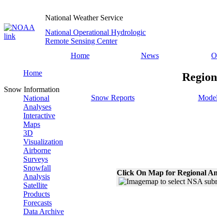
National Weather Service
National Operational Hydrologic
Remote Sensing Center
Home
News
O
Home
Region
Snow Information
Snow Reports
Model
National
Analyses
Interactive
Maps
3D
Visualization
Airborne
Surveys
Snowfall
Click On Map for Regional An
Analysis
Satellite
Products
Forecasts
Data Archive