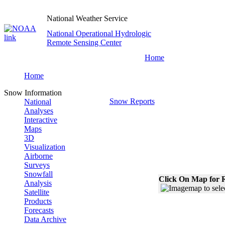
National Weather Service
National Operational Hydrologic
Remote Sensing Center
Home
Home
Snow Information
Snow Reports
National
Analyses
Interactive
Maps
3D
Visualization
Airborne
Surveys
Snowfall
Click On Map for R
Analysis
Satellite
Products
Forecasts
Data Archive