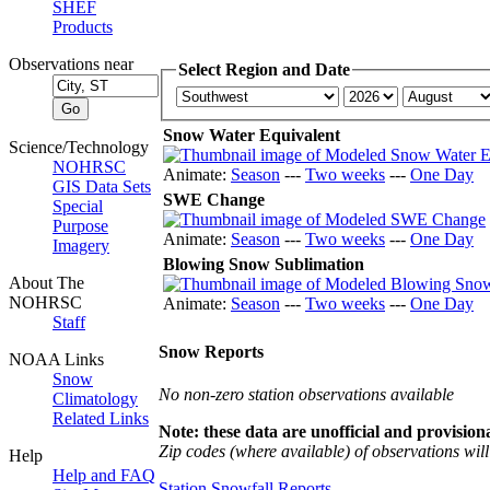
SHEF
Products
Observations near
Select Region and Date
Snow Water Equivalent
Science/Technology
NOHRSC
Animate:
Season
---
Two weeks
---
One Day
GIS Data Sets
SWE Change
Special
Purpose
Animate:
Season
---
Two weeks
---
One Day
Imagery
Blowing Snow Sublimation
About The
NOHRSC
Animate:
Season
---
Two weeks
---
One Day
Staff
Snow Reports
NOAA Links
Snow
No non-zero station observations available
Climatology
Related Links
Note: these data are unofficial and provisiona
Zip codes (where available) of observations will 
Help
Help and FAQ
Station Snowfall Reports