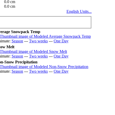
0.0 cm
0.0 cm
English Units...
erage Snowpack Temp
imate:
Season
---
Two weeks
---
One Day
ow Melt
imate:
Season
---
Two weeks
---
One Day
n-Snow Precipitation
imate:
Season
---
Two weeks
---
One Day