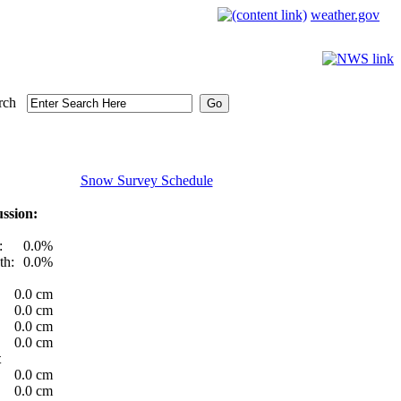
weather.gov
rch
Snow Survey Schedule
ssion:
:
0.0%
th:
0.0%
0.0 cm
0.0 cm
0.0 cm
0.0 cm
t
0.0 cm
0.0 cm