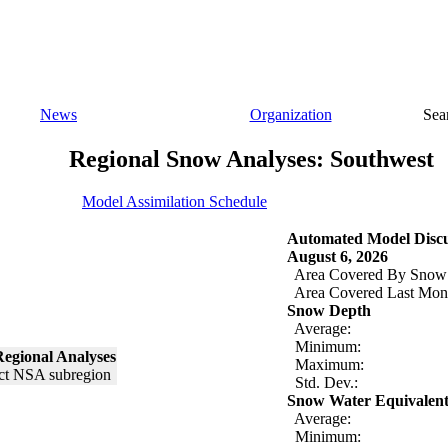
News
Organization
Sea
Regional Snow Analyses: Southwest
Model Assimilation Schedule
Automated Model Discu
August 6, 2026
Area Covered By Snow
Area Covered Last Mon
Snow Depth
Average:
Minimum:
egional Analyses
Maximum:
Std. Dev.:
Snow Water Equivalen
Average:
Minimum: