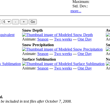
Maximum:
Std. Dev.:
more...
Snow Depth
Av
Animate:
Season
---
Two weeks
---
One Day
An
Snow Precipitation
Sn
Animate:
Season
---
Two weeks
---
One Day
An
Surface Sublimation
No
Animate:
Season
---
Two weeks
---
One Day
An
l.
be included in text files after October 7, 2008.