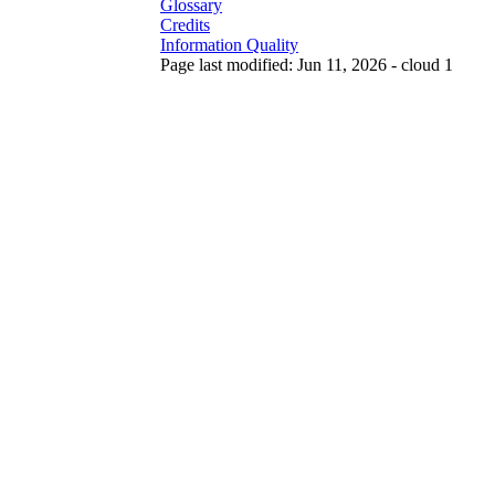
Glossary
Credits
Information Quality
Page last modified: Jun 11, 2026 - cloud 1