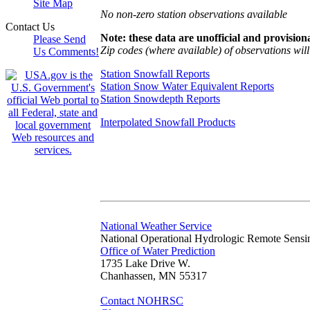
Site Map
No non-zero station observations available
Contact Us
Note: these data are unofficial and provisiona
Please Send
Zip codes (where available) of observations will 
Us Comments!
Station Snowfall Reports
Station Snow Water Equivalent Reports
Station Snowdepth Reports
Interpolated Snowfall Products
National Weather Service
National Operational Hydrologic Remote Sensi
Office of Water Prediction
1735 Lake Drive W.
Chanhassen, MN 55317
Contact NOHRSC