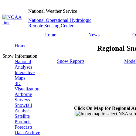
National Weather Service
National Operational Hydrologic
Remote Sensing Center
Home
News
O
Home
Regional Sn
Snow Information
Snow Reports
Model
National
Analyses
Interactive
Maps
3D
Visualization
Airborne
Surveys
Snowfall
Click On Map for Regional A
Analysis
Satellite
Products
Forecasts
Data Archive