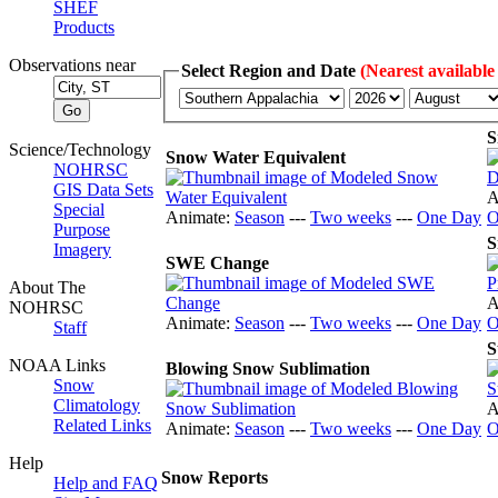
SHEF
Products
Observations near
Select Region and Date
(Nearest available
S
Science/Technology
Snow Water Equivalent
NOHRSC
GIS Data Sets
A
Special
Animate:
Season
---
Two weeks
---
One Day
O
Purpose
S
Imagery
SWE Change
About The
A
NOHRSC
Animate:
Season
---
Two weeks
---
One Day
O
Staff
S
NOAA Links
Blowing Snow Sublimation
Snow
Climatology
A
Related Links
Animate:
Season
---
Two weeks
---
One Day
O
Help
Snow Reports
Help and FAQ