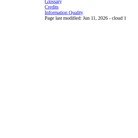
Glossary
Credits
Information Quality
Page last modified: Jun 11, 2026 - cloud 1