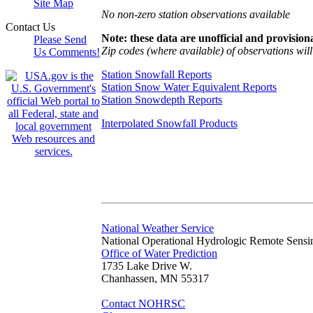
Site Map
No non-zero station observations available
Contact Us
Note: these data are unofficial and provisiona
Please Send
Zip codes (where available) of observations will 
Us Comments!
Station Snowfall Reports
Station Snow Water Equivalent Reports
Station Snowdepth Reports
Interpolated Snowfall Products
National Weather Service
National Operational Hydrologic Remote Sensi
Office of Water Prediction
1735 Lake Drive W.
Chanhassen, MN 55317
Contact NOHRSC