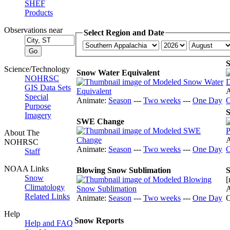
SHEF
Products
Observations near
Select Region and Date
Science/Technology
Snow Water Equivalent
NOHRSC
GIS Data Sets
A
Special
Animate:
Season
---
Two weeks
---
One Day
Purpose
S
Imagery
SWE Change
About The
A
NOHRSC
Animate:
Season
---
Two weeks
---
One Day
Staff
NOAA Links
Blowing Snow Sublimation
S
Snow
[
Climatology
A
Related Links
Animate:
Season
---
Two weeks
---
One Day
Help
Snow Reports
Help and FAQ