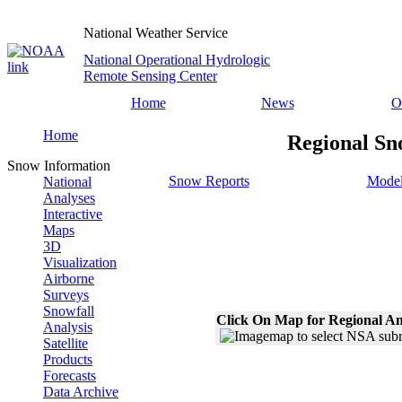
National Weather Service
National Operational Hydrologic
Remote Sensing Center
Home
News
O
Home
Regional Sn
Snow Information
Snow Reports
Model
National
Analyses
Interactive
Maps
3D
Visualization
Airborne
Surveys
Snowfall
Click On Map for Regional An
Analysis
Satellite
Products
Forecasts
Data Archive