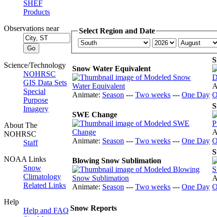
SHEF
Products
Observations near
Select Region and Date
S
Science/Technology
Snow Water Equivalent
NOHRSC
GIS Data Sets
A
Special
Animate:
Season
---
Two weeks
---
One Day
O
Purpose
S
Imagery
SWE Change
About The
A
NOHRSC
Animate:
Season
---
Two weeks
---
One Day
O
Staff
S
NOAA Links
Blowing Snow Sublimation
Snow
Climatology
A
Related Links
Animate:
Season
---
Two weeks
---
One Day
O
Help
Snow Reports
Help and FAQ