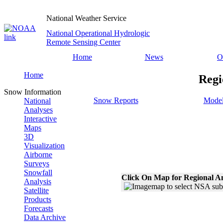
National Weather Service
National Operational Hydrologic
Remote Sensing Center
Home
News
O
Home
Regi
Snow Information
Snow Reports
Model
National
Analyses
Interactive
Maps
3D
Visualization
Airborne
Surveys
Snowfall
Click On Map for Regional A
Analysis
Satellite
Products
Forecasts
Data Archive