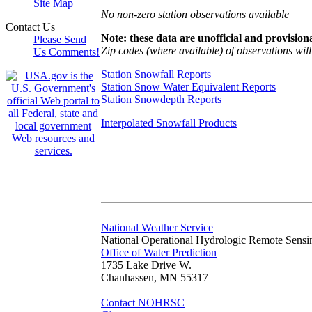
Site Map
No non-zero station observations available
Contact Us
Note: these data are unofficial and provisiona
Please Send
Zip codes (where available) of observations will 
Us Comments!
Station Snowfall Reports
Station Snow Water Equivalent Reports
Station Snowdepth Reports
Interpolated Snowfall Products
National Weather Service
National Operational Hydrologic Remote Sensi
Office of Water Prediction
1735 Lake Drive W.
Chanhassen, MN 55317
Contact NOHRSC