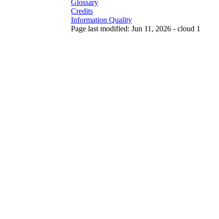
Glossary
Credits
Information Quality
Page last modified: Jun 11, 2026 - cloud 1