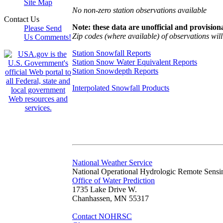
Site Map
No non-zero station observations available
Contact Us
Note: these data are unofficial and provisiona
Please Send
Zip codes (where available) of observations will 
Us Comments!
Station Snowfall Reports
Station Snow Water Equivalent Reports
Station Snowdepth Reports
Interpolated Snowfall Products
National Weather Service
National Operational Hydrologic Remote Sensi
Office of Water Prediction
1735 Lake Drive W.
Chanhassen, MN 55317
Contact NOHRSC