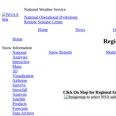
National Weather Service
National Operational Hydrologic
Remote Sensing Center
Home
News
O
Home
Regi
Snow Information
Snow Reports
Model
National
Analyses
Interactive
Maps
3D
Visualization
Airborne
Surveys
Snowfall
Click On Map for Regional A
Analysis
Satellite
Products
Forecasts
Data Archive