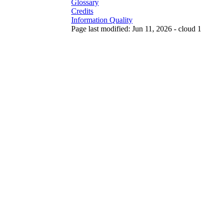
Glossary
Credits
Information Quality
Page last modified: Jun 11, 2026 - cloud 1