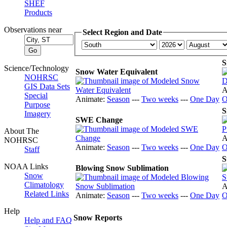
SHEF
Products
Observations near
Select Region and Date
S
Science/Technology
Snow Water Equivalent
NOHRSC
GIS Data Sets
A
Special
Animate:
Season
---
Two weeks
---
One Day
O
Purpose
S
Imagery
SWE Change
About The
A
NOHRSC
Animate:
Season
---
Two weeks
---
One Day
O
Staff
S
NOAA Links
Blowing Snow Sublimation
Snow
Climatology
A
Related Links
Animate:
Season
---
Two weeks
---
One Day
O
Help
Snow Reports
Help and FAQ