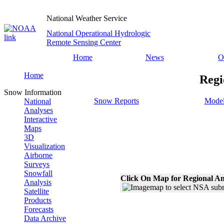
National Weather Service
National Operational Hydrologic
Remote Sensing Center
Home
News
O
Home
Regi
Snow Information
Snow Reports
Model
National
Analyses
Interactive
Maps
3D
Visualization
Airborne
Surveys
Snowfall
Click On Map for Regional An
Analysis
Satellite
Products
Forecasts
Data Archive