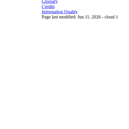
Glossary
Credits
Information Quality
Page last modified: Jun 11, 2026 - cloud 1