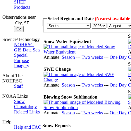
SHEF
Products
Observations near
Select Region and Date
(Nearest available
S
Science/Technology
Snow Water Equivalent
NOHRSC
GIS Data Sets
A
Special
Animate:
Season
---
Two weeks
---
One Day
O
Purpose
S
Imagery
SWE Change
About The
A
NOHRSC
Animate:
Season
---
Two weeks
---
One Day
O
Staff
S
NOAA Links
Blowing Snow Sublimation
Snow
Climatology
A
Related Links
Animate:
Season
---
Two weeks
---
One Day
O
Help
Snow Reports
Help and FAQ