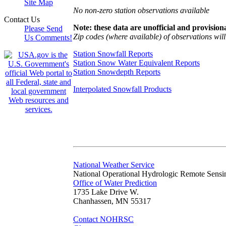
Site Map
No non-zero station observations available
Contact Us
Note: these data are unofficial and provisiona
Please Send
Zip codes (where available) of observations will 
Us Comments!
Station Snowfall Reports
Station Snow Water Equivalent Reports
Station Snowdepth Reports
Interpolated Snowfall Products
National Weather Service
National Operational Hydrologic Remote Sensi
Office of Water Prediction
1735 Lake Drive W.
Chanhassen, MN 55317
Contact NOHRSC