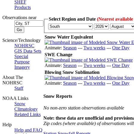
SHEF
Products
Observations near
Select Region and Date
(Nearest available
Snow Water Equivalent
Science/Technology
NOHRSC
Animate:
Season
---
Two weeks
---
One Day
GIS Data Sets
SWE Change
Special
Purpose
Animate:
Season
---
Two weeks
---
One Day
Imagery
Blowing Snow Sublimation
About The
NOHRSC
Animate:
Season
---
Two weeks
---
One Day
Staff
Snow Reports
NOAA Links
Snow
No non-zero station observations available
Climatology
Related Links
Note: these data are unofficial and provisiona
Zip codes (where available) of observations will 
Help
Help and FAQ
Station Snowfall Reports