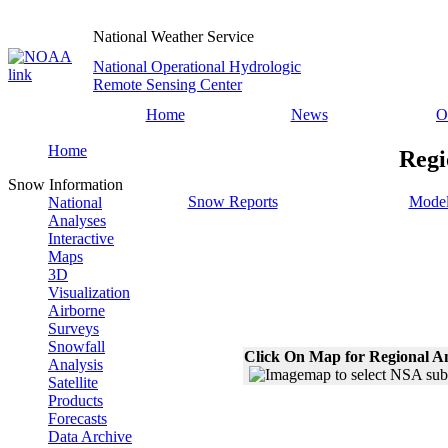
National Weather Service
National Operational Hydrologic
Remote Sensing Center
Home
News
O
Home
Regi
Snow Information
Snow Reports
Model
National
Analyses
Interactive
Maps
3D
Visualization
Airborne
Surveys
Snowfall
Click On Map for Regional A
Analysis
Satellite
Products
Forecasts
Data Archive