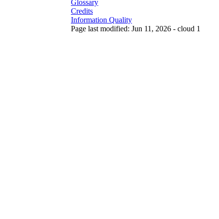
Glossary
Credits
Information Quality
Page last modified: Jun 11, 2026 - cloud 1