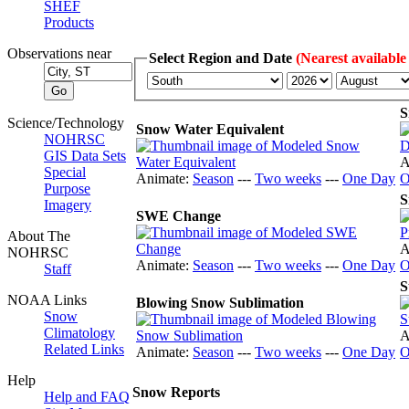
SHEF
Products
Observations near
Select Region and Date
(Nearest available
S
Science/Technology
Snow Water Equivalent
NOHRSC
GIS Data Sets
A
Special
Animate:
Season
---
Two weeks
---
One Day
O
Purpose
S
Imagery
SWE Change
About The
A
NOHRSC
Animate:
Season
---
Two weeks
---
One Day
O
Staff
S
NOAA Links
Blowing Snow Sublimation
Snow
Climatology
A
Related Links
Animate:
Season
---
Two weeks
---
One Day
O
Help
Snow Reports
Help and FAQ