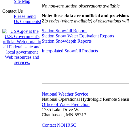
Site Map
No non-zero station observations available
Contact Us
Note: these data are unofficial and provisiona
Please Send
Zip codes (where available) of observations will 
Us Comments!
Station Snowfall Reports
Station Snow Water Equivalent Reports
Station Snowdepth Reports
Interpolated Snowfall Products
National Weather Service
National Operational Hydrologic Remote Sensi
Office of Water Prediction
1735 Lake Drive W.
Chanhassen, MN 55317
Contact NOHRSC