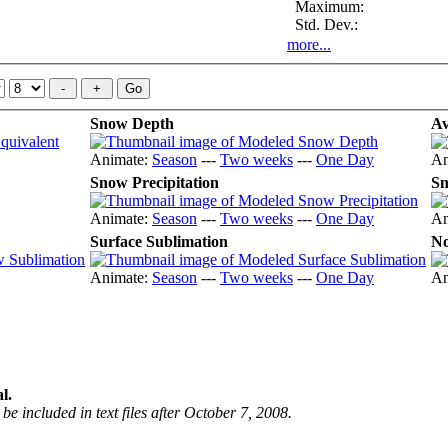
Maximum:
Std. Dev.:
more...
Snow Depth
Av
Animate:
Season
---
Two weeks
---
One Day
An
Snow Precipitation
Sn
Animate:
Season
---
Two weeks
---
One Day
An
Surface Sublimation
No
Animate:
Season
---
Two weeks
---
One Day
An
l.
be included in text files after October 7, 2008.