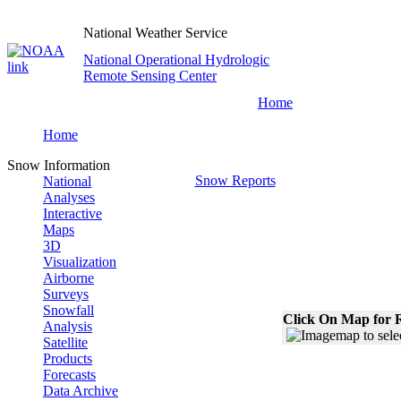
National Weather Service
National Operational Hydrologic
Remote Sensing Center
Home
Home
Snow Information
Snow Reports
National
Analyses
Interactive
Maps
3D
Visualization
Airborne
Surveys
Snowfall
Click On Map for R
Analysis
Satellite
Products
Forecasts
Data Archive