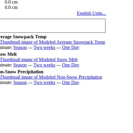
0.0 cm
0.0 cm
English Units...
erage Snowpack Temp
imate:
Season
---
Two weeks
---
One Day
ow Melt
imate:
Season
---
Two weeks
---
One Day
n-Snow Precipitation
imate:
Season
---
Two weeks
---
One Day