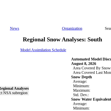
News
Organization
Sea
Regional Snow Analyses: South
Model Assimilation Schedule
Automated Model Discu
August 8, 2026
Area Covered By Snow
Area Covered Last Mon
Snow Depth
Average:
Minimum:
egional Analyses
Maximum:
Std. Dev.:
Snow Water Equivalen
Average:
Minimum: