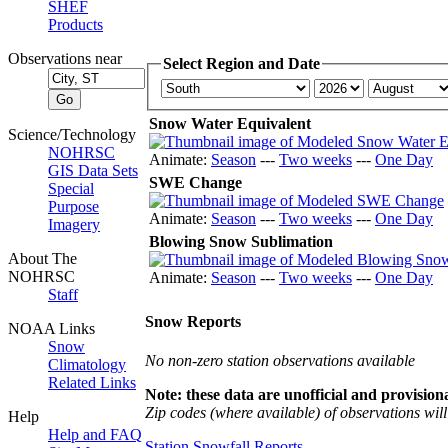
SHEF
Products
Observations near
Select Region and Date
Snow Water Equivalent
Science/Technology
NOHRSC
Animate:
Season
---
Two weeks
---
One Day
GIS Data Sets
SWE Change
Special
Purpose
Animate:
Season
---
Two weeks
---
One Day
Imagery
Blowing Snow Sublimation
About The
NOHRSC
Animate:
Season
---
Two weeks
---
One Day
Staff
Snow Reports
NOAA Links
Snow
No non-zero station observations available
Climatology
Related Links
Note: these data are unofficial and provisiona
Zip codes (where available) of observations will 
Help
Help and FAQ
Station Snowfall Reports