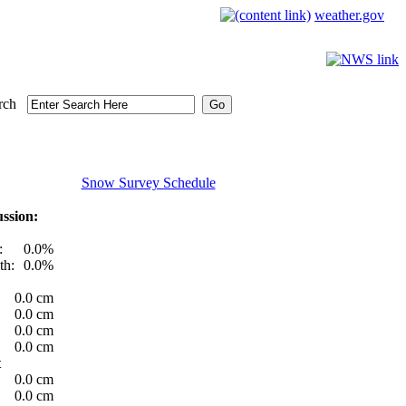
weather.gov
rch
Snow Survey Schedule
ssion:
:
0.0%
th:
0.0%
0.0 cm
0.0 cm
0.0 cm
0.0 cm
t
0.0 cm
0.0 cm