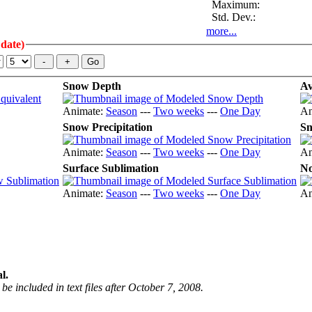
Maximum:
Std. Dev.:
more...
 date)
Snow Depth
Av
Animate:
Season
---
Two weeks
---
One Day
An
Snow Precipitation
Sn
Animate:
Season
---
Two weeks
---
One Day
An
Surface Sublimation
No
Animate:
Season
---
Two weeks
---
One Day
An
l.
be included in text files after October 7, 2008.