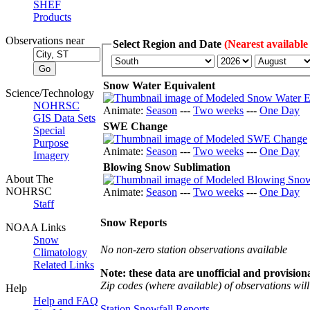
SHEF
Products
Observations near
Select Region and Date
(Nearest available
Snow Water Equivalent
Science/Technology
NOHRSC
Animate:
Season
---
Two weeks
---
One Day
GIS Data Sets
SWE Change
Special
Purpose
Animate:
Season
---
Two weeks
---
One Day
Imagery
Blowing Snow Sublimation
About The
NOHRSC
Animate:
Season
---
Two weeks
---
One Day
Staff
Snow Reports
NOAA Links
Snow
No non-zero station observations available
Climatology
Related Links
Note: these data are unofficial and provisiona
Zip codes (where available) of observations will 
Help
Help and FAQ
Station Snowfall Reports