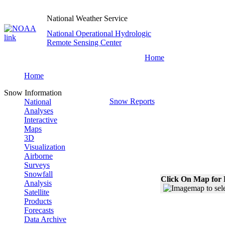
National Weather Service
National Operational Hydrologic
Remote Sensing Center
Home
Home
Snow Information
Snow Reports
National
Analyses
Interactive
Maps
3D
Visualization
Airborne
Surveys
Snowfall
Click On Map for 
Analysis
Satellite
Products
Forecasts
Data Archive