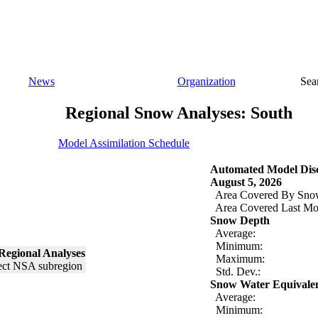
News
Organization
Sea
Regional Snow Analyses: South
Model Assimilation Schedule
Automated Model Disc
August 5, 2026
Area Covered By Sno
Area Covered Last Mo
Snow Depth
Average:
Minimum:
Regional Analyses
Maximum:
Std. Dev.:
Snow Water Equivale
Average:
Minimum: