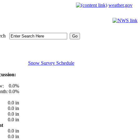
weather.gov
rch
Snow Survey Schedule
ussion:
w:
0.0%
nth:
0.0%
0.0 in
0.0 in
0.0 in
0.0 in
nt
0.0 in
0.0 in