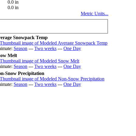
0.0 in
0.0 in
Metric Units...
erage Snowpack Temp
imate:
Season
---
Two weeks
---
One Day
ow Melt
imate:
Season
---
Two weeks
---
One Day
n-Snow Precipitation
imate:
Season
---
Two weeks
---
One Day