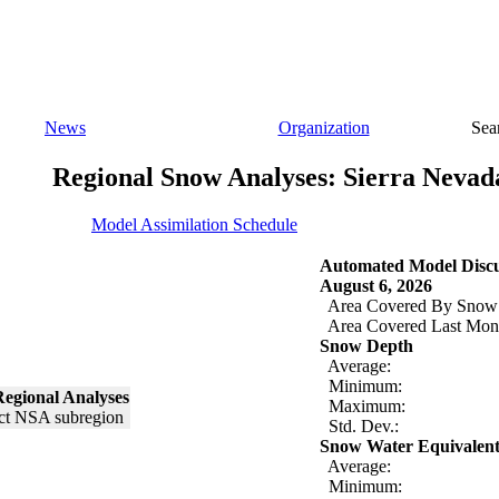
News
Organization
Sea
Regional Snow Analyses: Sierra Nevad
Model Assimilation Schedule
Automated Model Discu
August 6, 2026
Area Covered By Snow
Area Covered Last Mon
Snow Depth
Average:
Minimum:
egional Analyses
Maximum:
Std. Dev.:
Snow Water Equivalen
Average:
Minimum: