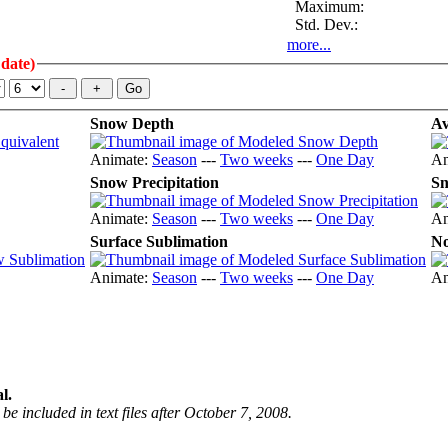
Maximum:
Std. Dev.:
more...
 date)
Snow Depth
Av
Animate:
Season
---
Two weeks
---
One Day
An
Snow Precipitation
Sn
Animate:
Season
---
Two weeks
---
One Day
An
Surface Sublimation
No
Animate:
Season
---
Two weeks
---
One Day
An
l.
be included in text files after October 7, 2008.