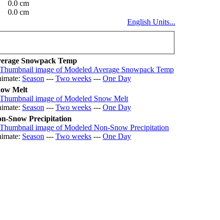
0.0 cm
0.0 cm
English Units...
erage Snowpack Temp
imate:
Season
---
Two weeks
---
One Day
ow Melt
imate:
Season
---
Two weeks
---
One Day
n-Snow Precipitation
imate:
Season
---
Two weeks
---
One Day