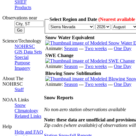
SHEF
Products
Observations near
Select Region and Date
(Nearest available
Snow Water Equivalent
Science/Technology
NOHRSC
Animate:
Season
---
Two weeks
---
One Day
GIS Data Sets
SWE Change
Special
Purpose
Animate:
Season
---
Two weeks
---
One Day
Imagery
Blowing Snow Sublimation
About The
NOHRSC
Animate:
Season
---
Two weeks
---
One Day
Staff
Snow Reports
NOAA Links
Snow
No non-zero station observations available
Climatology
Related Links
Note: these data are unofficial and provisiona
Zip codes (where available) of observations will 
Help
Help and FAQ
Station Snowfall Reports