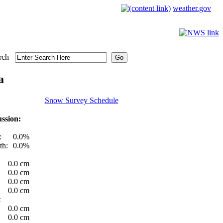
weather.gov
rch
a
Snow Survey Schedule
ssion:
:
0.0%
th:
0.0%
0.0 cm
0.0 cm
0.0 cm
0.0 cm
t
0.0 cm
0.0 cm