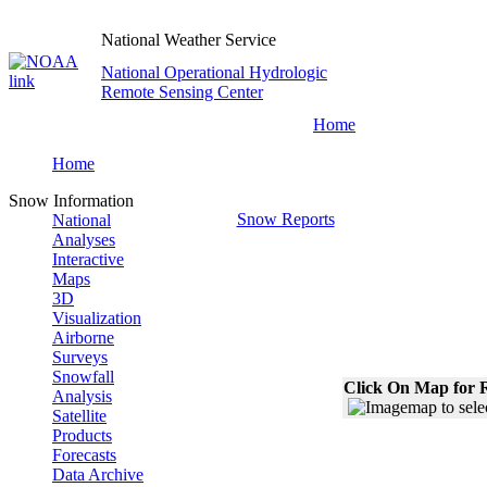
National Weather Service
National Operational Hydrologic
Remote Sensing Center
Home
Home
Snow Information
Snow Reports
National
Analyses
Interactive
Maps
3D
Visualization
Airborne
Surveys
Snowfall
Click On Map for R
Analysis
Satellite
Products
Forecasts
Data Archive