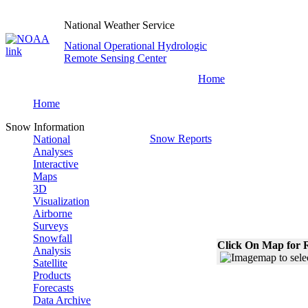
National Weather Service
National Operational Hydrologic
Remote Sensing Center
Home
Home
Snow Information
Snow Reports
National
Analyses
Interactive
Maps
3D
Visualization
Airborne
Surveys
Snowfall
Click On Map for R
Analysis
Satellite
Products
Forecasts
Data Archive