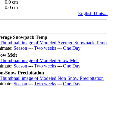
0.0 cm
0.0 cm
English Units...
erage Snowpack Temp
imate:
Season
---
Two weeks
---
One Day
ow Melt
imate:
Season
---
Two weeks
---
One Day
n-Snow Precipitation
imate:
Season
---
Two weeks
---
One Day