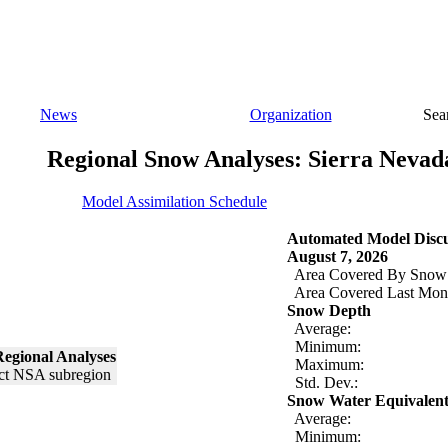
News
Organization
Sea
Regional Snow Analyses: Sierra Nevad
Model Assimilation Schedule
Automated Model Discu
August 7, 2026
Area Covered By Snow
Area Covered Last Mon
Snow Depth
Average:
Minimum:
egional Analyses
Maximum:
Std. Dev.:
Snow Water Equivalen
Average:
Minimum: