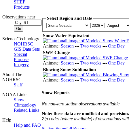
SHEF
Products
Observations near
Select Region and Date
Snow Water Equivalent
Science/Technology
NOHRSC
Animate:
Season
---
Two weeks
---
One Day
GIS Data Sets
SWE Change
Special
Purpose
Animate:
Season
---
Two weeks
---
One Day
Imagery
Blowing Snow Sublimation
About The
NOHRSC
Animate:
Season
---
Two weeks
---
One Day
Staff
Snow Reports
NOAA Links
Snow
No non-zero station observations available
Climatology
Related Links
Note: these data are unofficial and provisiona
Zip codes (where available) of observations will 
Help
Help and FAQ
Station Snowfall Reports