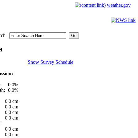
weather.gov
rch
a
Snow Survey Schedule
ssion:
:
0.0%
th:
0.0%
0.0 cm
0.0 cm
0.0 cm
0.0 cm
t
0.0 cm
0.0 cm