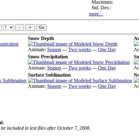
Maximum:
Std. Dev.:
more...
Snow Depth
Av
Animate:
Season
---
Two weeks
---
One Day
An
Snow Precipitation
Sn
Animate:
Season
---
Two weeks
---
One Day
An
Surface Sublimation
No
Animate:
Season
---
Two weeks
---
One Day
An
l.
be included in text files after October 7, 2008.